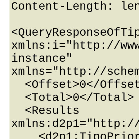
Content-Length: len
<QueryResponseOfTip
xmlns:i="http://ww
instance" 
xmlns="http://schem
  <Offset>0</Offset>

  <Total>0</Total>

  <Results 
xmlns:d2p1="http:/
    <d2p1:TipoPriorita>
