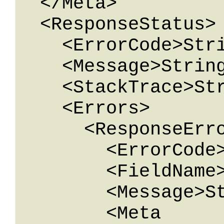
  </Meta>

  <ResponseStatus>

    <ErrorCode>String</ErrorCode>

    <Message>String</Message>

    <StackTrace>String</StackTrace>

    <Errors>

      <ResponseError>

        <ErrorCode>String</ErrorCode>

        <FieldName>String</FieldName>

        <Message>String</Message>

        <Meta 