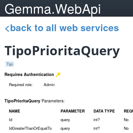
Gemma.WebApi
<back to all web services
TipoPrioritaQuery
Tipi
Requires Authentication
Required role:
Admin
TipoPrioritaQuery
Parameters:
NAME
PARAMETER
DATA TYPE
REQ
Id
query
int?
No
IdGreaterThanOrEqualTo
query
int?
No