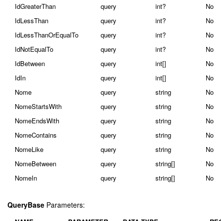
IdGreaterThan
query
int?
No
IdLessThan
query
int?
No
IdLessThanOrEqualTo
query
int?
No
IdNotEqualTo
query
int?
No
IdBetween
query
int[]
No
IdIn
query
int[]
No
Nome
query
string
No
NomeStartsWith
query
string
No
NomeEndsWith
query
string
No
NomeContains
query
string
No
NomeLike
query
string
No
NomeBetween
query
string[]
No
NomeIn
query
string[]
No
QueryBase
Parameters: