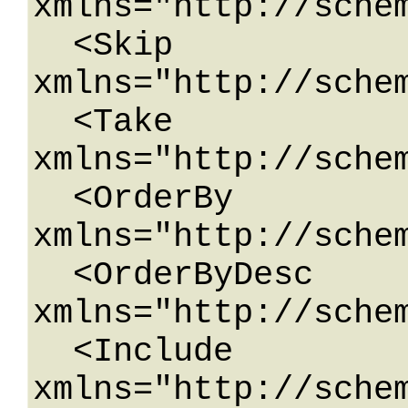
xmlns="http://sche
  <Skip 
xmlns="http://schem
  <Take 
xmlns="http://schem
  <OrderBy 
xmlns="http://schem
  <OrderByDesc 
xmlns="http://schem
  <Include 
xmlns="http://schem