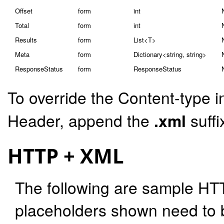
Offset
form
int
Total
form
int
Results
form
List<T>
Meta
form
Dictionary<string, string>
ResponseStatus
form
ResponseStatus
To override the Content-type i
Header, append the
.xml
suffi
HTTP + XML
The following are sample HT
placeholders shown need to b