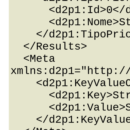
      <d2p1:Id>0</d2p1:Id>

      <d2p1:Nome>String</d2p1:Nome>

    </d2p1:TipoPriorita>

  </Results>

  <Meta 
xmlns:d2p1="http:/
    <d2p1:KeyValueOfstringstring>

      <d2p1:Key>String</d2p1:Key>

      <d2p1:Value>String</d2p1:Value>

    </d2p1:KeyValueOfstringstring>
