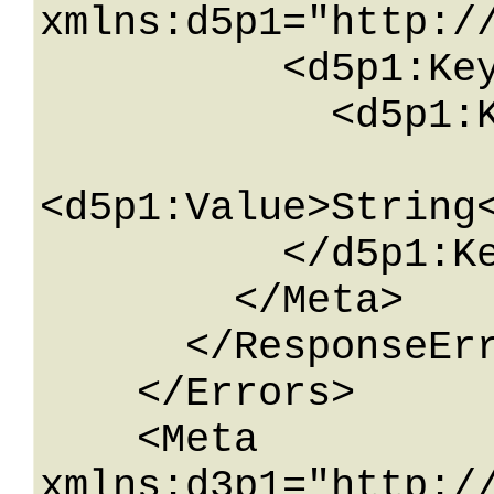
xmlns:d5p1="http:/
          <d5p1:KeyValueOfstringstring>

            <d5p1:Key>String</d5p1:Key>

<d5p1:Value>String<
          </d5p1:KeyValueOfstringstring>

        </Meta>

      </ResponseError>

    </Errors>

    <Meta 
xmlns:d3p1="http:/