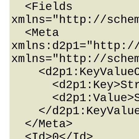
  <Fields 
xmlns="http://schem
  <Meta 
xmlns:d2p1="http:/
xmlns="http://schem
    <d2p1:KeyValueOfstringstring>

      <d2p1:Key>String</d2p1:Key>

      <d2p1:Value>String</d2p1:Value>

    </d2p1:KeyValueOfstringstring>

  </Meta>

  <Id>0</Id>
