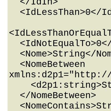
  </IdIn>

  <IdLessThan>0</IdLessThan>

<IdLessThanOrEqualT
  <IdNotEqualTo>0</IdNotEqualTo>

  <Nome>String</Nome>

  <NomeBetween 
xmlns:d2p1="http:/
    <d2p1:string>String</d2p1:string>

  </NomeBetween>

  <NomeContains>String</NomeContains>
