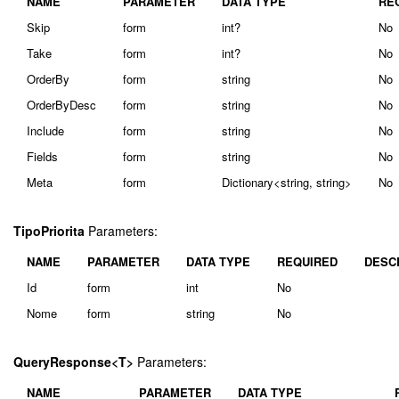
NAME
PARAMETER
DATA TYPE
RE
Skip
form
int?
No
Take
form
int?
No
OrderBy
form
string
No
OrderByDesc
form
string
No
Include
form
string
No
Fields
form
string
No
Meta
form
Dictionary<string, string>
No
TipoPriorita
Parameters:
NAME
PARAMETER
DATA TYPE
REQUIRED
DESC
Id
form
int
No
Nome
form
string
No
QueryResponse<T>
Parameters:
NAME
PARAMETER
DATA TYPE