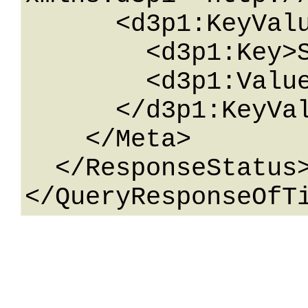
      <d3p1:KeyValueOfstringstring>

        <d3p1:Key>String</d3p1:Key>

        <d3p1:Value>String</d3p1:Value>

      </d3p1:KeyValueOfstringstring>

    </Meta>

  </ResponseStatus>
