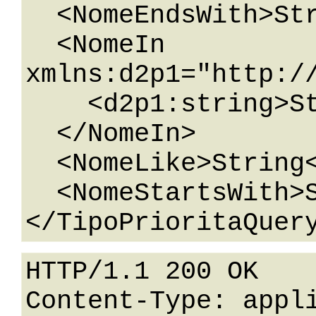
  <NomeEndsWith>String</NomeEndsWith>

  <NomeIn 
xmlns:d2p1="http:/
    <d2p1:string>String</d2p1:string>

  </NomeIn>

  <NomeLike>String</NomeLike>

  <NomeStartsWith>String</NomeStartsWith>

HTTP/1.1 200 OK

Content-Type: appli