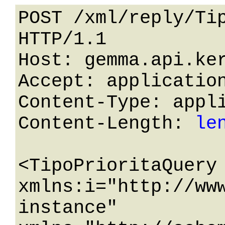
POST /xml/reply/Tip
HTTP/1.1 

Host: gemma.api.ker
Accept: application
Content-Type: appli
Content-Length: 
le
<TipoPrioritaQuery 
xmlns:i="http://ww
instance" 