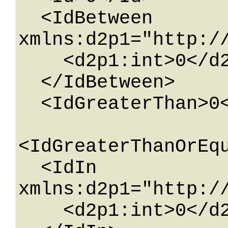
  <IdBetween 
xmlns:d2p1="http:/
    <d2p1:int>0</d2p1:int>

  </IdBetween>

  <IdGreaterThan>0</IdGreaterThan>

<IdGreaterThanOrEqu
  <IdIn 
xmlns:d2p1="http:/
    <d2p1:int>0</d2p1:int>
