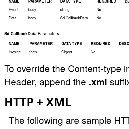
NAME
PARAMETER
DATA TYPE
REQUIRED
D
Event
body
string
No
Data
body
SdiCallbackData
No
SdiCallbackData
Parameters:
NAME
PARAMETER
DATA TYPE
REQUIRED
DESC
Invoice
form
Object
No
To override the Content-type i
Header, append the
.xml
suffi
HTTP + XML
The following are sample HT