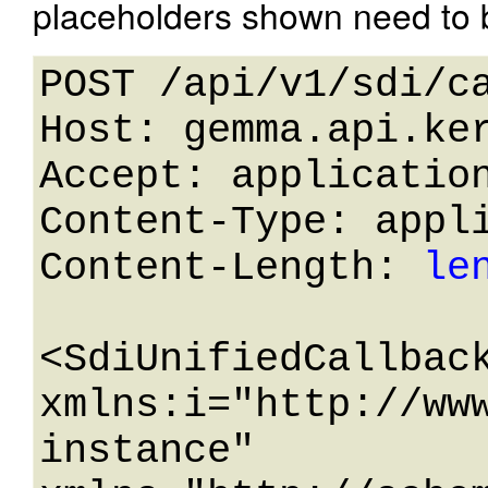
placeholders shown need to b
POST /api/v1/sdi/ca
Host: gemma.api.ker
Accept: application
Content-Type: appli
Content-Length: 
le
<SdiUnifiedCallback
xmlns:i="http://ww
instance" 