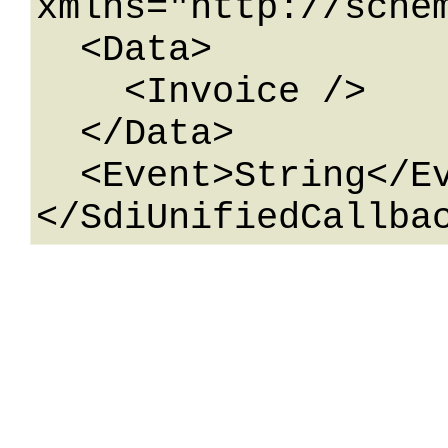
xmlns="http://sche
  <Data>

    <Invoice />

  </Data>

  <Event>String</Event>
