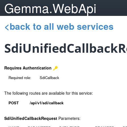
Gemma.WebApi
<back to all web services
SdiUnifiedCallback
Requires Authentication
Required role:
SdiCallback
The following routes are available for this service:
POST
/api/v1/sdi/callback
SdiUnifiedCallbackRequest
Parameters: