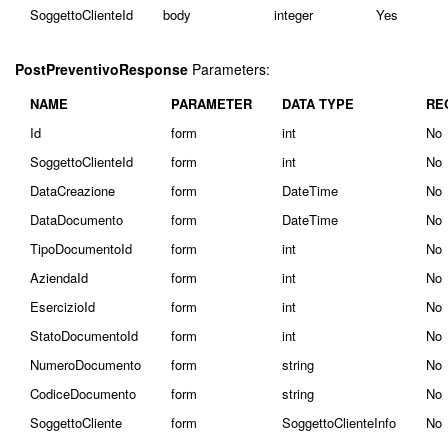
SoggettoClienteId
body
integer
Yes
PostPreventivoResponse
Parameters:
NAME
PARAMETER
DATA TYPE
RE
Id
form
int
No
SoggettoClienteId
form
int
No
DataCreazione
form
DateTime
No
DataDocumento
form
DateTime
No
TipoDocumentoId
form
int
No
AziendaId
form
int
No
EsercizioId
form
int
No
StatoDocumentoId
form
int
No
NumeroDocumento
form
string
No
CodiceDocumento
form
string
No
SoggettoCliente
form
SoggettoClienteInfo
No