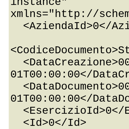
instance" 
xmlns="http://sche
  <AziendaId>0</AziendaId>

<CodiceDocumento>St
  <DataCreazione>0001-01-
01T00:00:00</DataCr
  <DataDocumento>0001-01-
01T00:00:00</DataDo
  <EsercizioId>0</EsercizioId>

  <Id>0</Id>
