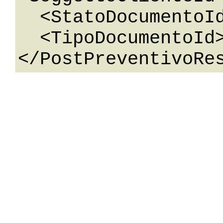
  <StatoDocumentoId>0</StatoDocumentoId>

  <TipoDocumentoId>0</TipoDocumentoId>
