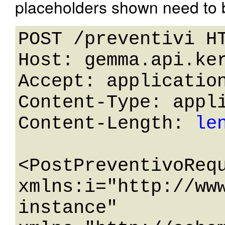
placeholders shown need to b
POST /preventivi HT
Host: gemma.api.ker
Accept: application
Content-Type: appli
Content-Length: 
le
<PostPreventivoRequ
xmlns:i="http://ww
instance" 