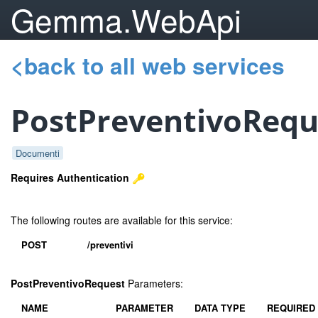
Gemma.WebApi
<back to all web services
PostPreventivoRequ
Documenti
Requires Authentication
The following routes are available for this service:
POST
/preventivi
PostPreventivoRequest
Parameters:
NAME
PARAMETER
DATA TYPE
REQUIRED