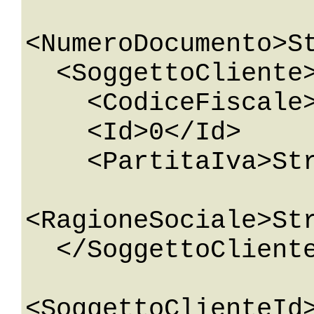
<NumeroDocumento>St
  <SoggettoCliente>

    <CodiceFiscale>String</CodiceFiscale>

    <Id>0</Id>

    <PartitaIva>String</PartitaIva>

<RagioneSociale>Str
  </SoggettoCliente>

<SoggettoClienteId>