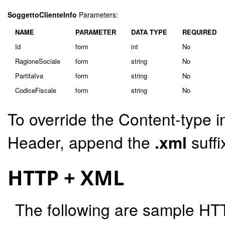
SoggettoClienteInfo
Parameters:
NAME
PARAMETER
DATA TYPE
REQUIRED
Id
form
int
No
RagioneSociale
form
string
No
PartitaIva
form
string
No
CodiceFiscale
form
string
No
To override the Content-type i
Header, append the
.xml
suffi
HTTP + XML
The following are sample HT