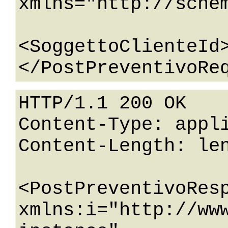
xmlns="http://sche
<SoggettoClienteId>
HTTP/1.1 200 OK

Content-Type: appli
Content-Length: len
<PostPreventivoResp
xmlns:i="http://ww