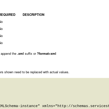
REQUIRED
DESCRIPTION
No
No
No
No
 append the
.xml
suffix or
?format=xml
rs shown need to be replaced with actual values.
MLSchema-instance" xmlns="http://schemas.servicest