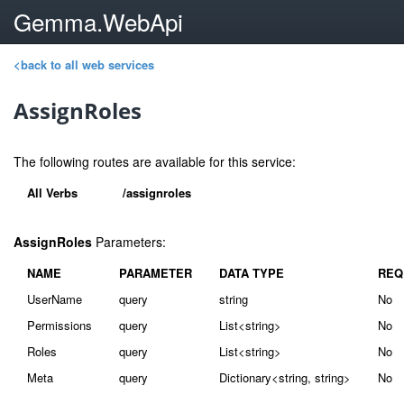
Gemma.WebApi
<back to all web services
AssignRoles
The following routes are available for this service:
All Verbs
/assignroles
AssignRoles
Parameters:
NAME
PARAMETER
DATA TYPE
REQ
UserName
query
string
No
Permissions
query
List<string>
No
Roles
query
List<string>
No
Meta
query
Dictionary<string, string>
No