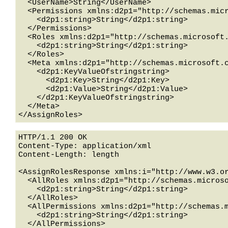
  <UserName>String</UserName>

  <Permissions xmlns:d2p1="http://schemas.microsoft.com/2003/10/Serialization/Arrays">

    <d2p1:string>String</d2p1:string>

  </Permissions>

  <Roles xmlns:d2p1="http://schemas.microsoft.com/2003/10/Serialization/Arrays">

    <d2p1:string>String</d2p1:string>

  </Roles>

  <Meta xmlns:d2p1="http://schemas.microsoft.com/2003/10/Serialization/Arrays">

    <d2p1:KeyValueOfstringstring>

      <d2p1:Key>String</d2p1:Key>

      <d2p1:Value>String</d2p1:Value>

    </d2p1:KeyValueOfstringstring>

  </Meta>

HTTP/1.1 200 OK

Content-Type: application/xml

Content-Length: length

<AssignRolesResponse xmlns:i="http://www.w3.or
  <AllRoles xmlns:d2p1="http://schemas.microsoft.com/2003/10/Serialization/Arrays">

    <d2p1:string>String</d2p1:string>

  </AllRoles>

  <AllPermissions xmlns:d2p1="http://schemas.microsoft.com/2003/10/Serialization/Arrays">

    <d2p1:string>String</d2p1:string>

  </AllPermissions>
