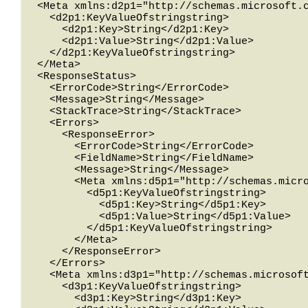
  <Meta xmlns:d2p1="http://schemas.microsoft.com/2003/10/Serialization/Arrays">

    <d2p1:KeyValueOfstringstring>

      <d2p1:Key>String</d2p1:Key>

      <d2p1:Value>String</d2p1:Value>

    </d2p1:KeyValueOfstringstring>

  </Meta>

  <ResponseStatus>

    <ErrorCode>String</ErrorCode>

    <Message>String</Message>

    <StackTrace>String</StackTrace>

    <Errors>

      <ResponseError>

        <ErrorCode>String</ErrorCode>

        <FieldName>String</FieldName>

        <Message>String</Message>

        <Meta xmlns:d5p1="http://schemas.microsoft.com/2003/10/Serialization/Arrays">

          <d5p1:KeyValueOfstringstring>

            <d5p1:Key>String</d5p1:Key>

            <d5p1:Value>String</d5p1:Value>

          </d5p1:KeyValueOfstringstring>

        </Meta>

      </ResponseError>

    </Errors>

    <Meta xmlns:d3p1="http://schemas.microsoft.com/2003/10/Serialization/Arrays">

      <d3p1:KeyValueOfstringstring>

        <d3p1:Key>String</d3p1:Key>
