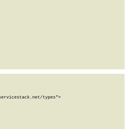
ervicestack.net/types">
