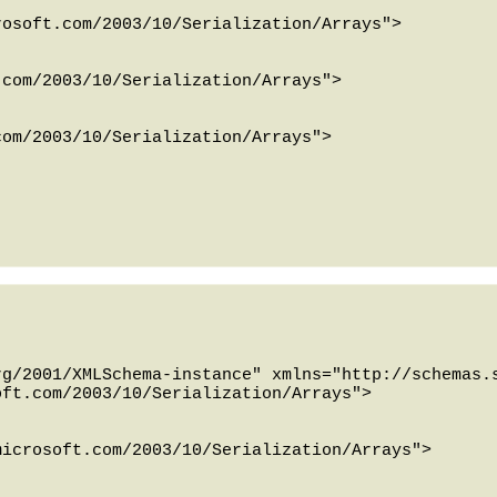
g/2001/XMLSchema-instance" xmlns="http://schemas.s