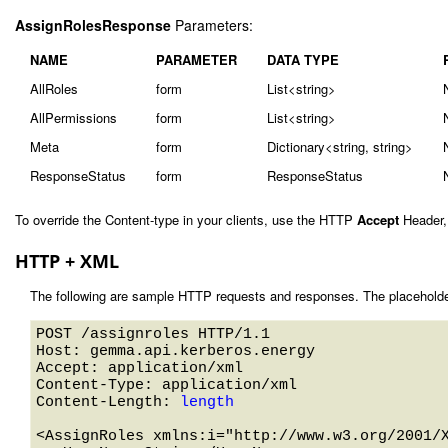
AssignRolesResponse
Parameters:
NAME
PARAMETER
DATA TYPE
AllRoles
form
List<string>
AllPermissions
form
List<string>
Meta
form
Dictionary<string, string>
ResponseStatus
form
ResponseStatus
To override the Content-type in your clients, use the HTTP
Accept
Header,
HTTP + XML
The following are sample HTTP requests and responses. The placeholde
POST /assignroles HTTP/1.1 

Host: gemma.api.kerberos.energy 

Accept: application/xml

Content-Type: application/xml

Content-Length: 
length
<AssignRoles xmlns:i="http://www.w3.org/2001/X