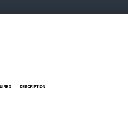
UIRED
DESCRIPTION