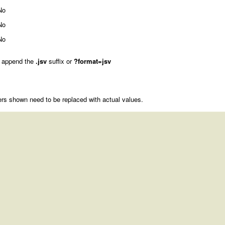
No
No
No
 append the
.jsv
suffix or
?format=jsv
rs shown need to be replaced with actual values.