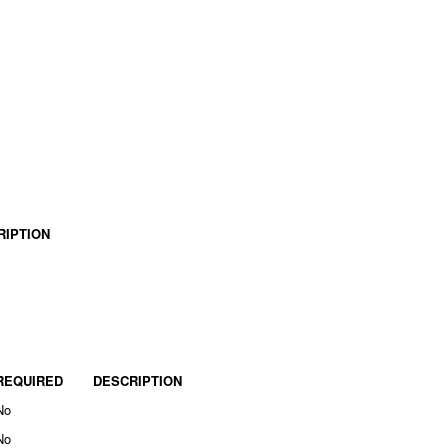
RIPTION
REQUIRED
DESCRIPTION
No
No