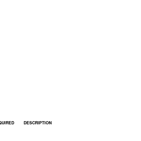
QUIRED
DESCRIPTION