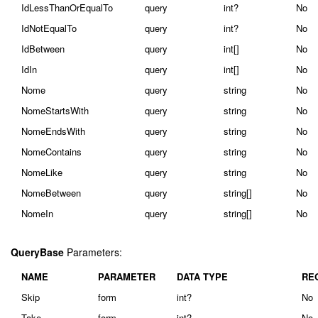
IdLessThanOrEqualTo
query
int?
No
IdNotEqualTo
query
int?
No
IdBetween
query
int[]
No
IdIn
query
int[]
No
Nome
query
string
No
NomeStartsWith
query
string
No
NomeEndsWith
query
string
No
NomeContains
query
string
No
NomeLike
query
string
No
NomeBetween
query
string[]
No
NomeIn
query
string[]
No
QueryBase
Parameters:
NAME
PARAMETER
DATA TYPE
RE
Skip
form
int?
No
Take
form
int?
No