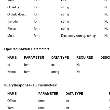
OrderBy
form
string
No
OrderByDesc
form
string
No
Include
form
string
No
Fields
form
string
No
Meta
form
Dictionary<string, string>
No
TipoPaginaWeb
Parameters:
NAME
PARAMETER
DATA TYPE
REQUIRED
DESC
Id
form
int
No
Nome
form
string
No
QueryResponse<T>
Parameters:
NAME
PARAMETER
DATA TYPE
Offset
form
int
Total
form
int