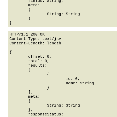
	fields: String,

	meta: 

	{

		String: String

	}

HTTP/1.1 200 OK

Content-Type: text/jsv

Content-Length: length

{

	offset: 0,

	total: 0,

	results: 

	[

		{

			id: 0,

			nome: String

		}

	],

	meta: 

	{

		String: String

	},

	responseStatus: 
