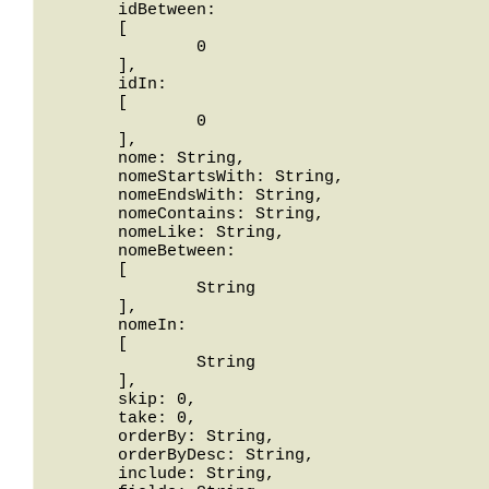
	idBetween: 

	[

		0

	],

	idIn: 

	[

		0

	],

	nome: String,

	nomeStartsWith: String,

	nomeEndsWith: String,

	nomeContains: String,

	nomeLike: String,

	nomeBetween: 

	[

		String

	],

	nomeIn: 

	[

		String

	],

	skip: 0,

	take: 0,

	orderBy: String,

	orderByDesc: String,

	include: String,
