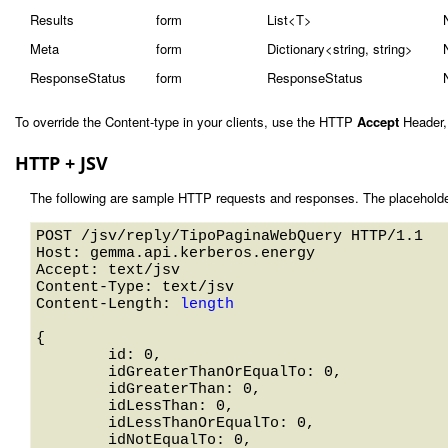
Results
form
List<T>
Meta
form
Dictionary<string, string>
ResponseStatus
form
ResponseStatus
To override the Content-type in your clients, use the HTTP
Accept
Header,
HTTP + JSV
The following are sample HTTP requests and responses. The placeholde
POST /jsv/reply/TipoPaginaWebQuery HTTP/1.1 

Host: gemma.api.kerberos.energy 

Accept: text/jsv

Content-Type: text/jsv

Content-Length: 
length
{

	id: 0,

	idGreaterThanOrEqualTo: 0,

	idGreaterThan: 0,

	idLessThan: 0,

	idLessThanOrEqualTo: 0,

	idNotEqualTo: 0,
