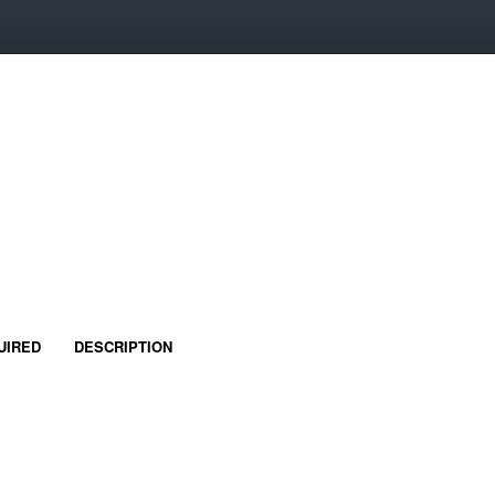
UIRED
DESCRIPTION