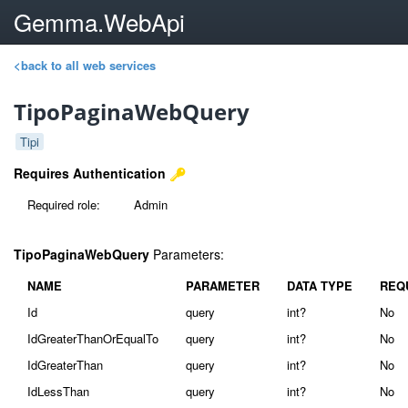
Gemma.WebApi
<back to all web services
TipoPaginaWebQuery
Tipi
Requires Authentication
Required role:
Admin
TipoPaginaWebQuery
Parameters:
NAME
PARAMETER
DATA TYPE
REQ
Id
query
int?
No
IdGreaterThanOrEqualTo
query
int?
No
IdGreaterThan
query
int?
No
IdLessThan
query
int?
No