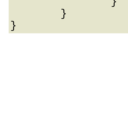
		}

	}
