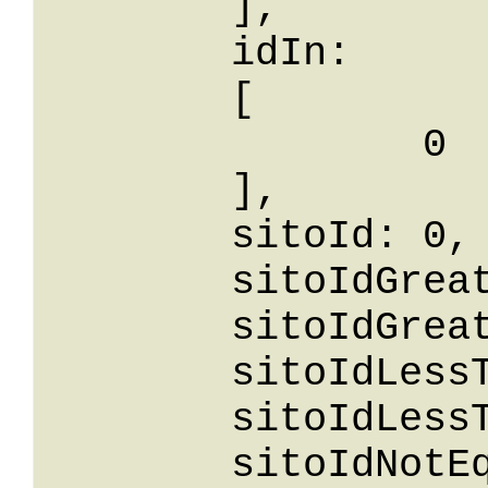
	],

	idIn: 

	[

		0

	],

	sitoId: 0,

	sitoIdGreaterThanOrEqualTo: 0,

	sitoIdGreaterThan: 0,

	sitoIdLessThan: 0,

	sitoIdLessThanOrEqualTo: 0,

	sitoIdNotEqualTo: 0,
