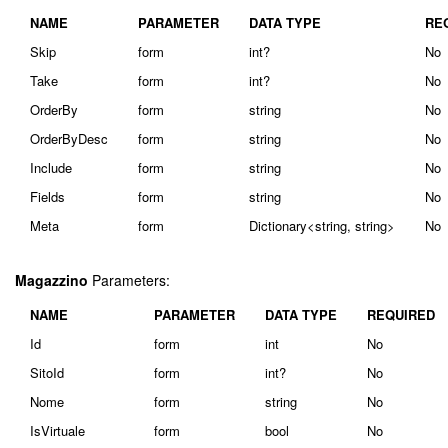
NAME
PARAMETER
DATA TYPE
RE
Skip
form
int?
No
Take
form
int?
No
OrderBy
form
string
No
OrderByDesc
form
string
No
Include
form
string
No
Fields
form
string
No
Meta
form
Dictionary<string, string>
No
Magazzino
Parameters:
NAME
PARAMETER
DATA TYPE
REQUIRED
Id
form
int
No
SitoId
form
int?
No
Nome
form
string
No
IsVirtuale
form
bool
No