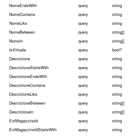
NomeEndsWith
query
string
NomeContains
query
string
NomeLike
query
string
NomeBetween
query
string[]
NomeIn
query
string[]
IsVirtuale
query
bool?
Descrizione
query
string
DescrizioneStartsWith
query
string
DescrizioneEndsWith
query
string
DescrizioneContains
query
string
DescrizioneLike
query
string
DescrizioneBetween
query
string[]
DescrizioneIn
query
string[]
ExtMagazzinoId
query
string
ExtMagazzinoIdStartsWith
query
string