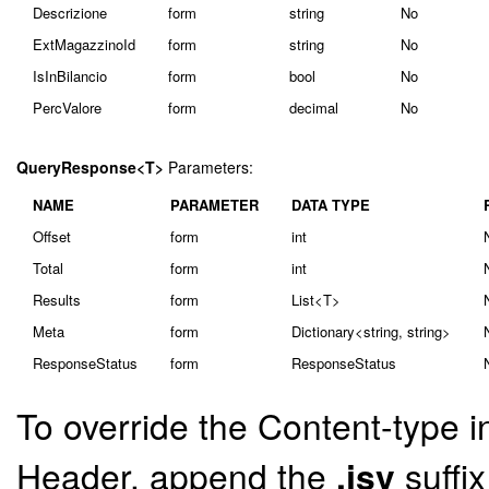
Descrizione
form
string
No
ExtMagazzinoId
form
string
No
IsInBilancio
form
bool
No
PercValore
form
decimal
No
QueryResponse<T>
Parameters:
NAME
PARAMETER
DATA TYPE
Offset
form
int
Total
form
int
Results
form
List<T>
Meta
form
Dictionary<string, string>
ResponseStatus
form
ResponseStatus
To override the Content-type i
Header, append the
.jsv
suffi