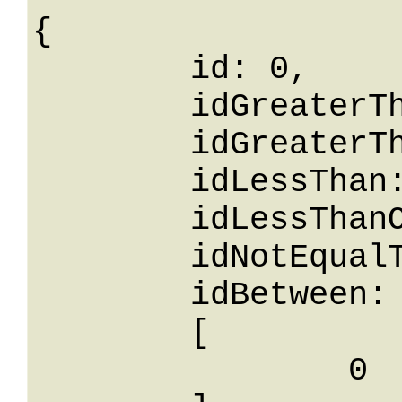
{

	id: 0,

	idGreaterThanOrEqualTo: 0,

	idGreaterThan: 0,

	idLessThan: 0,

	idLessThanOrEqualTo: 0,

	idNotEqualTo: 0,

	idBetween: 

	[

		0
