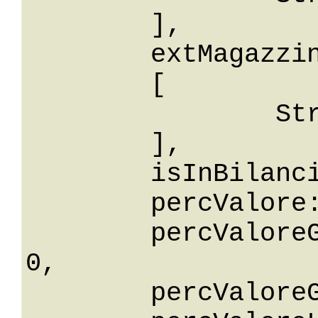
	],

	extMagazzinoIdIn: 

	[

		String

	],

	isInBilancio: False,

	percValore: 0,

	percValoreGreaterThanOrEqualTo: 
0,

	percValoreGreaterThan: 0,
