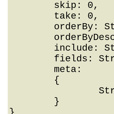
	skip: 0,

	take: 0,

	orderBy: String,

	orderByDesc: String,

	include: String,

	fields: String,

	meta: 

	{

		String: String

	}
