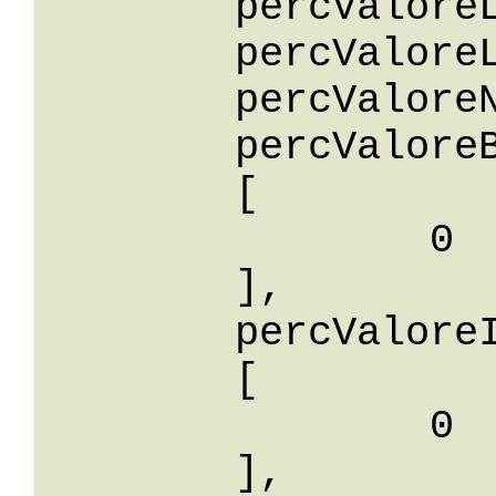
	percValoreLessThan: 0,

	percValoreLessThanOrEqualTo: 0,

	percValoreNotEqualTo: 0,

	percValoreBetween: 

	[

		0

	],

	percValoreIn: 

	[

		0

	],
