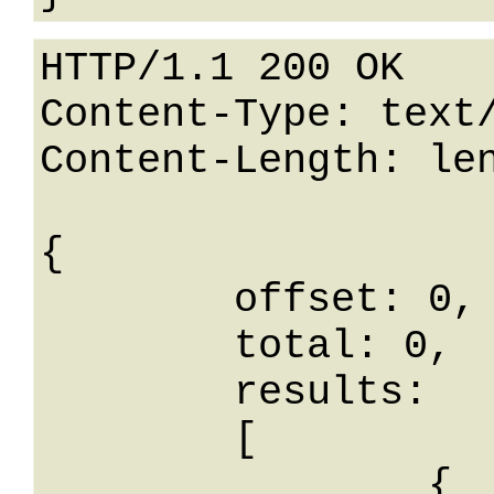
HTTP/1.1 200 OK

Content-Type: text/
Content-Length: len
{

	offset: 0,

	total: 0,

	results: 

	[

		{
