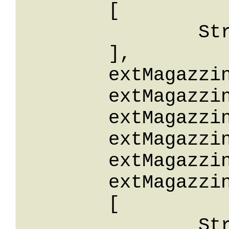
	[

		String

	],

	extMagazzinoId: String,

	extMagazzinoIdStartsWith: String,

	extMagazzinoIdEndsWith: String,

	extMagazzinoIdContains: String,

	extMagazzinoIdLike: String,

	extMagazzinoIdBetween: 

	[

		String
