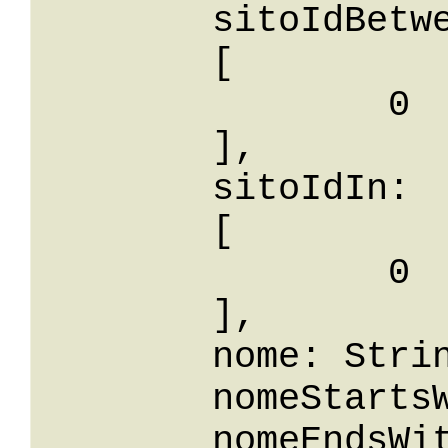
	sitoIdBetween: 

	[

		0

	],

	sitoIdIn: 

	[

		0

	],

	nome: String,

	nomeStartsWith: String,

	nomeEndsWith: String,
