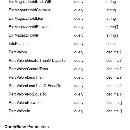
ExtMagazzinoIdEndsWith
query
string
ExtMagazzinoIdContains
query
string
ExtMagazzinoIdLike
query
string
ExtMagazzinoIdBetween
query
string[]
ExtMagazzinoIdIn
query
string[]
IsInBilancio
query
bool?
PercValore
query
decimal?
PercValoreGreaterThanOrEqualTo
query
decimal?
PercValoreGreaterThan
query
decimal?
PercValoreLessThan
query
decimal?
PercValoreLessThanOrEqualTo
query
decimal?
PercValoreNotEqualTo
query
decimal?
PercValoreBetween
query
decimal[]
PercValoreIn
query
decimal[]
QueryBase
Parameters: