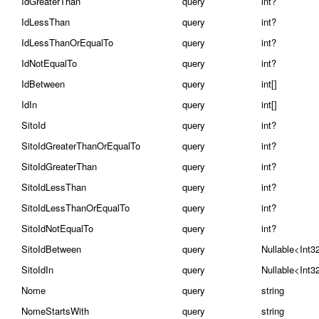
IdGreaterThan
query
int?
IdLessThan
query
int?
IdLessThanOrEqualTo
query
int?
IdNotEqualTo
query
int?
IdBetween
query
int[]
IdIn
query
int[]
SitoId
query
int?
SitoIdGreaterThanOrEqualTo
query
int?
SitoIdGreaterThan
query
int?
SitoIdLessThan
query
int?
SitoIdLessThanOrEqualTo
query
int?
SitoIdNotEqualTo
query
int?
SitoIdBetween
query
Nullable<Int3
SitoIdIn
query
Nullable<Int3
Nome
query
string
NomeStartsWith
query
string