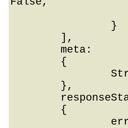
False,

			percValore
		}

	],

	meta: 

	{

		String: String

	},

	responseStatus: 

	{

		errorCode: String,
