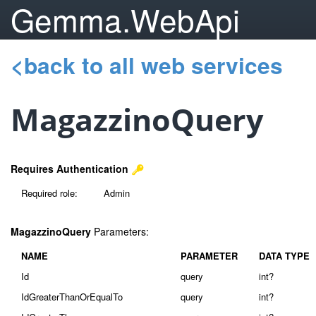
Gemma.WebApi
<back to all web services
MagazzinoQuery
Requires Authentication
Required role:
Admin
MagazzinoQuery
Parameters:
NAME
PARAMETER
DATA TYPE
Id
query
int?
IdGreaterThanOrEqualTo
query
int?