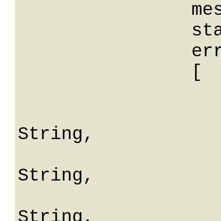
		message: String,

		stackTrace: String,

		errors: 

		[

			
				erro
String,

				fiel
String,

				mes
String,
