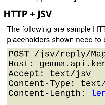
HTTP + JSV
The following are sample HT
placeholders shown need to b
POST /jsv/reply/Mag
Host: gemma.api.ker
Accept: text/jsv

Content-Type: text/
Content-Length: 
le