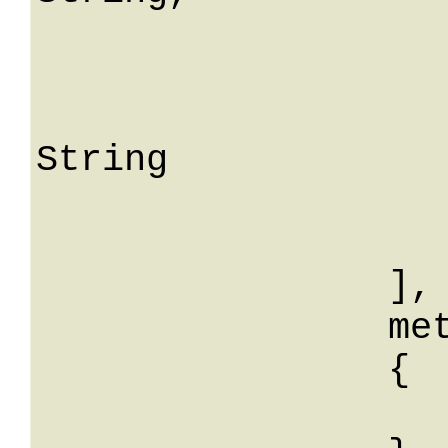
				me
			
					S
String

			
			
		],

		meta: 

		{

			String: Str