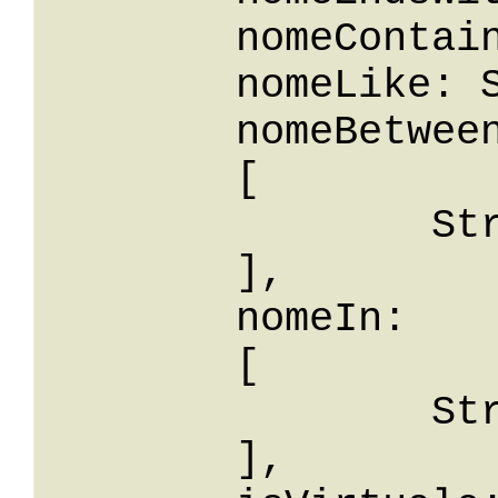
	nomeContains: String,

	nomeLike: String,

	nomeBetween: 

	[

		String

	],

	nomeIn: 

	[

		String

	],
