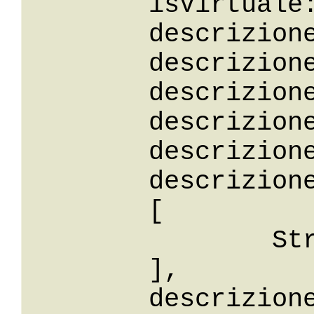
	isVirtuale: False,

	descrizione: String,

	descrizioneStartsWith: String,

	descrizioneEndsWith: String,

	descrizioneContains: String,

	descrizioneLike: String,

	descrizioneBetween: 

	[

		String

	],

	descrizioneIn: 
