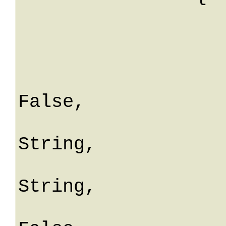
			id: 
			sitoId:
			nome: Stri
			isVirtua
False,

			descrizio
String,

			extMagazzin
String,

			isInBilanc