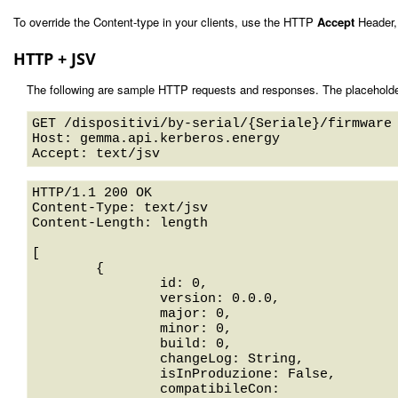
To override the Content-type in your clients, use the HTTP
Accept
Header,
HTTP + JSV
The following are sample HTTP requests and responses. The placeholde
GET /dispositivi/by-serial/{Seriale}/firmware 
Host: gemma.api.kerberos.energy 

HTTP/1.1 200 OK

Content-Type: text/jsv

Content-Length: length

[

	{

		id: 0,

		version: 0.0.0,

		major: 0,

		minor: 0,

		build: 0,

		changeLog: String,

		isInProduzione: False,

		compatibileCon: 
