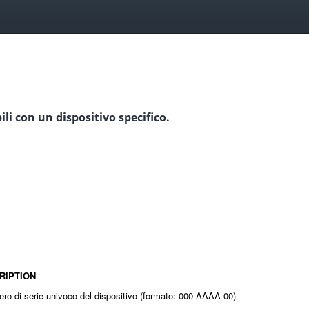
ili con un dispositivo specifico.
RIPTION
ero di serie univoco del dispositivo (formato: 000-AAAA-00)