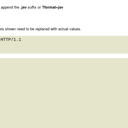
 append the
.jsv
suffix or
?format=jsv
rs shown need to be replaced with actual values.
HTTP/1.1 
