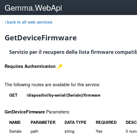
Gemma.WebApi
<back to all web services
GetDeviceFirmware
Servizio per il recupero della lista firmware compatib
Requires Authentication
The following routes are available for this service:
GET
/dispositivi/by-serial/{Seriale}/firmware
GetDeviceFirmware
Parameters:
NAME
PARAMETER
DATA TYPE
REQUIRED
DESC
Seriale
path
string
Yes
Il num