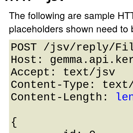
The following are sample HT
placeholders shown need to b
POST /jsv/reply/Fil
Host: gemma.api.ker
Accept: text/jsv

Content-Type: text/
Content-Length: 
le
{
