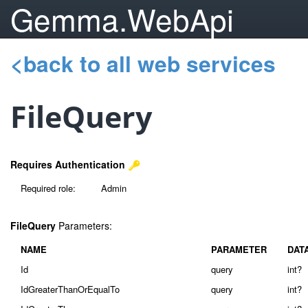
Gemma.WebApi
<back to all web services
FileQuery
Requires Authentication
Required role:
Admin
FileQuery
Parameters:
NAME
PARAMETER
DAT
Id
query
int?
IdGreaterThanOrEqualTo
query
int?