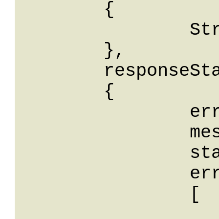
	{

		String: String

	},

	responseStatus: 

	{

		errorCode: String,

		message: String,

		stackTrace: String,

		errors: 

		[

			