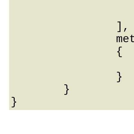
			
			
		],

		meta: 

		{

			String: Str
		}

	}
