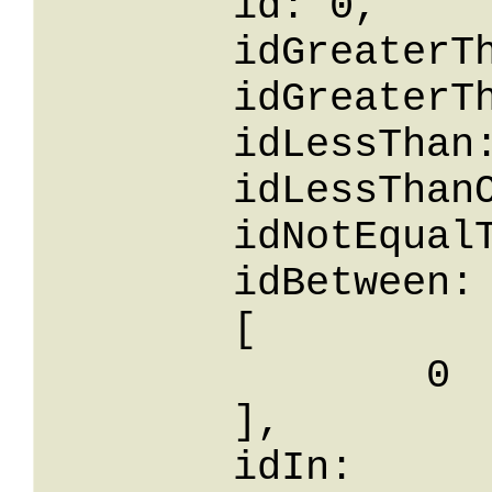
	id: 0,

	idGreaterThanOrEqualTo: 0,

	idGreaterThan: 0,

	idLessThan: 0,

	idLessThanOrEqualTo: 0,

	idNotEqualTo: 0,

	idBetween: 

	[

		0

	],

	idIn: 
