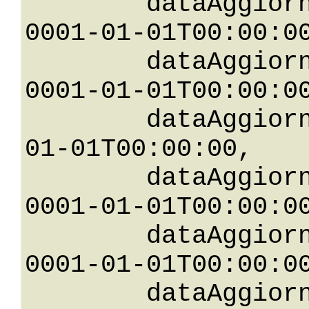
	dataAggiornamentoGreaterThanOrEqualTo: 
0001-01-01T00:00:00
	dataAggiornamentoGreaterThan: 
0001-01-01T00:00:00
	dataAggiornamentoLessThan: 0001-
01-01T00:00:00,

	dataAggiornamentoLessThanOrEqualTo: 
0001-01-01T00:00:00
	dataAggiornamentoNotEqualTo: 
0001-01-01T00:00:00
	dataAggiornamentoBetween: 
