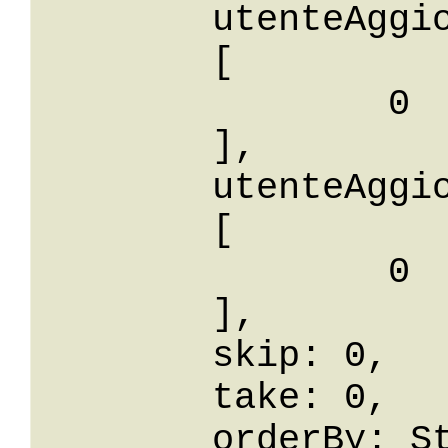
	utenteAggiornaIdBetween: 

	[

		0

	],

	utenteAggiornaIdIn: 

	[

		0

	],

	skip: 0,

	take: 0,

	orderBy: String,
