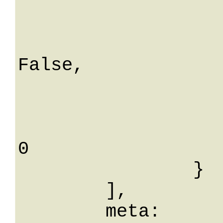
			utenteCreaId
			binaryData: A
			isSystemFol
False,

			isFolder: Fa
			folderId:
			utenteAggiorn
0

		}

	],

	meta: 
