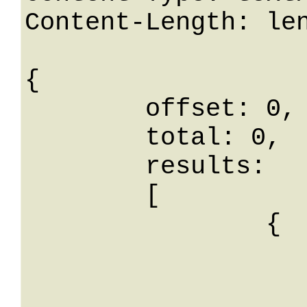
Content-Length: len
{

	offset: 0,

	total: 0,

	results: 

	[

		{

			id: 
			nome: Stri