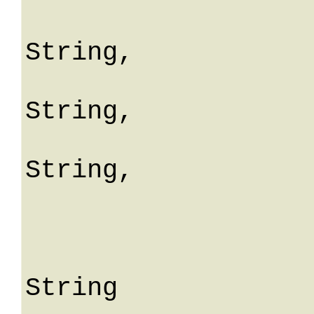
				erro
String,

				fiel
String,

				mes
String,

				me
			
					S
String
