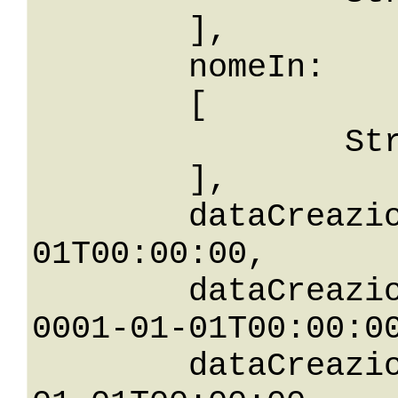
	],

	nomeIn: 

	[

		String

	],

	dataCreazione: 0001-01-
01T00:00:00,

	dataCreazioneGreaterThanOrEqualTo: 
0001-01-01T00:00:00
	dataCreazioneGreaterThan: 0001-