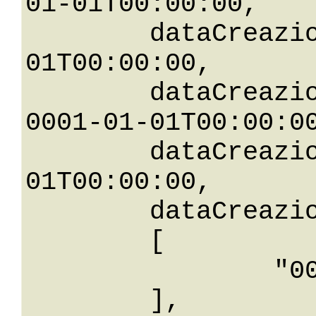
01-01T00:00:00,

	dataCreazioneLessThan: 0001-01-
01T00:00:00,

	dataCreazioneLessThanOrEqualTo: 
0001-01-01T00:00:00
	dataCreazioneNotEqualTo: 0001-01-
01T00:00:00,

	dataCreazioneBetween: 

	[

		"0001-01-01T00: 00:00"

	],
