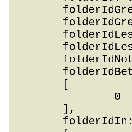
	folderIdGreaterThanOrEqualTo: 0,

	folderIdGreaterThan: 0,

	folderIdLessThan: 0,

	folderIdLessThanOrEqualTo: 0,

	folderIdNotEqualTo: 0,

	folderIdBetween: 

	[

		0

	],

	folderIdIn: 
