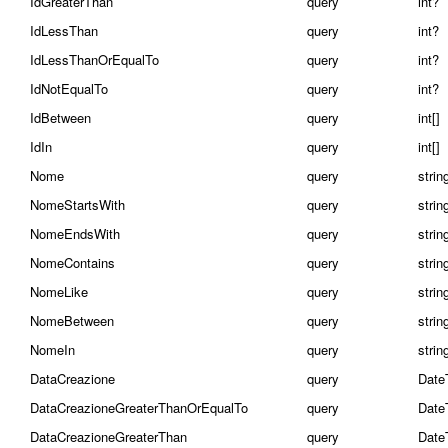
IdGreaterThan
query
int?
IdLessThan
query
int?
IdLessThanOrEqualTo
query
int?
IdNotEqualTo
query
int?
IdBetween
query
int[]
IdIn
query
int[]
Nome
query
strin
NomeStartsWith
query
strin
NomeEndsWith
query
strin
NomeContains
query
strin
NomeLike
query
strin
NomeBetween
query
string
NomeIn
query
string
DataCreazione
query
Date
DataCreazioneGreaterThanOrEqualTo
query
Date
DataCreazioneGreaterThan
query
Date