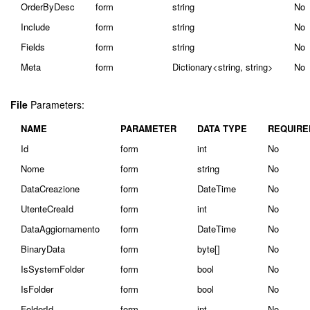
OrderByDesc
form
string
No
Include
form
string
No
Fields
form
string
No
Meta
form
Dictionary<string, string>
No
File
Parameters:
NAME
PARAMETER
DATA TYPE
REQUIRE
Id
form
int
No
Nome
form
string
No
DataCreazione
form
DateTime
No
UtenteCreaId
form
int
No
DataAggiornamento
form
DateTime
No
BinaryData
form
byte[]
No
IsSystemFolder
form
bool
No
IsFolder
form
bool
No
FolderId
form
int
No