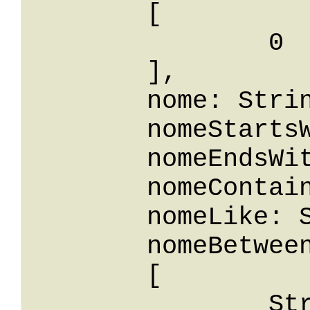
	[

		0

	],

	nome: String,

	nomeStartsWith: String,

	nomeEndsWith: String,

	nomeContains: String,

	nomeLike: String,

	nomeBetween: 

	[

		String
