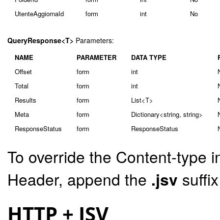
UtenteAggiornaId
form
int
No
QueryResponse<T>
Parameters:
NAME
PARAMETER
DATA TYPE
Offset
form
int
Total
form
int
Results
form
List<T>
Meta
form
Dictionary<string, string>
ResponseStatus
form
ResponseStatus
To override the Content-type i
Header, append the
.jsv
suffi
HTTP + JSV