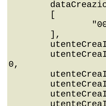
	dataCreazioneIn: 

	[

		"0001-01-01T00: 00:00"

	],

	utenteCreaId: 0,

	utenteCreaIdGreaterThanOrEqualTo: 
0,

	utenteCreaIdGreaterThan: 0,

	utenteCreaIdLessThan: 0,

	utenteCreaIdLessThanOrEqualTo: 0,

	utenteCreaIdNotEqualTo: 0,
