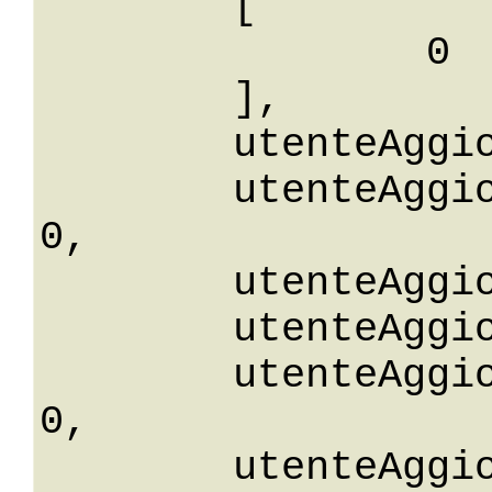
	[

		0

	],

	utenteAggiornaId: 0,

	utenteAggiornaIdGreaterThanOrEqualTo: 
0,

	utenteAggiornaIdGreaterThan: 0,

	utenteAggiornaIdLessThan: 0,

	utenteAggiornaIdLessThanOrEqualTo: 
0,

	utenteAggiornaIdNotEqualTo: 0,
