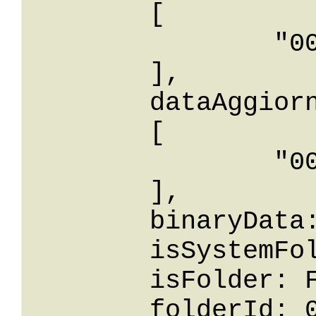
	[

		"0001-01-01T00: 00:00"

	],

	dataAggiornamentoIn: 

	[

		"0001-01-01T00: 00:00"

	],

	binaryData: AA==,

	isSystemFolder: False,

	isFolder: False,

	folderId: 0,
