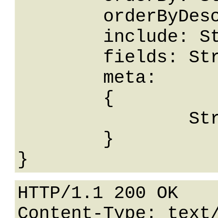
	orderByDesc: String,

	include: String,

	fields: String,

	meta: 

	{

		String: String

	}

HTTP/1.1 200 OK

Content-Type: text/