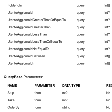
FolderIdIn
query
int[]
UtenteAggiornaId
query
int?
UtenteAggiornaIdGreaterThanOrEqualTo
query
int?
UtenteAggiornaIdGreaterThan
query
int?
UtenteAggiornaIdLessThan
query
int?
UtenteAggiornaIdLessThanOrEqualTo
query
int?
UtenteAggiornaIdNotEqualTo
query
int?
UtenteAggiornaIdBetween
query
int[]
UtenteAggiornaIdIn
query
int[]
QueryBase
Parameters:
NAME
PARAMETER
DATA TYPE
RE
Skip
form
int?
No
Take
form
int?
No
OrderBy
form
string
No