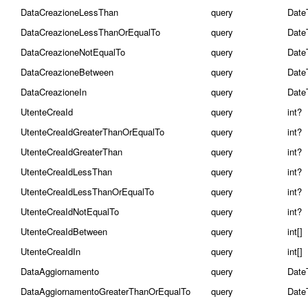
DataCreazioneLessThan
query
Date
DataCreazioneLessThanOrEqualTo
query
Date
DataCreazioneNotEqualTo
query
Date
DataCreazioneBetween
query
Date
DataCreazioneIn
query
Date
UtenteCreaId
query
int?
UtenteCreaIdGreaterThanOrEqualTo
query
int?
UtenteCreaIdGreaterThan
query
int?
UtenteCreaIdLessThan
query
int?
UtenteCreaIdLessThanOrEqualTo
query
int?
UtenteCreaIdNotEqualTo
query
int?
UtenteCreaIdBetween
query
int[]
UtenteCreaIdIn
query
int[]
DataAggiornamento
query
Date
DataAggiornamentoGreaterThanOrEqualTo
query
Date