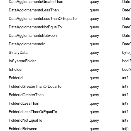
DataAggiornamentoGreaterThan
query
Date
DataAggiornamentoLessThan
query
Date
DataAggiornamentoLessThanOrEqualTo
query
Date
DataAggiornamentoNotEqualTo
query
Date
DataAggiornamentoBetween
query
Date
DataAggiornamentoIn
query
Date
BinaryData
query
byte[
IsSystemFolder
query
bool
IsFolder
query
bool
FolderId
query
int?
FolderIdGreaterThanOrEqualTo
query
int?
FolderIdGreaterThan
query
int?
FolderIdLessThan
query
int?
FolderIdLessThanOrEqualTo
query
int?
FolderIdNotEqualTo
query
int?
FolderIdBetween
query
int[]