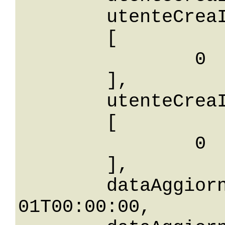
	utenteCreaIdBetween: 

	[

		0

	],

	utenteCreaIdIn: 

	[

		0

	],

	dataAggiornamento: 0001-01-
01T00:00:00,
