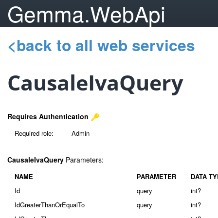
Gemma.WebApi
<back to all web services
CausaleIvaQuery
Requires Authentication
Required role:
Admin
CausaleIvaQuery
Parameters:
NAME
PARAMETER
DATA TY
Id
query
int?
IdGreaterThanOrEqualTo
query
int?