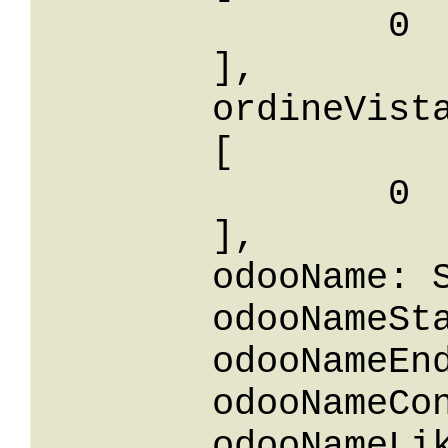
		0

	],

	ordineVistaIn: 

	[

		0

	],

	odooName: String,

	odooNameStartsWith: String,

	odooNameEndsWith: String,

	odooNameContains: String,

	odooNameLike: String,
