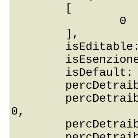
	[

		0

	],

	isEditable: False,

	isEsenzione: False,

	isDefault: False,

	percDetraibilita: 0,

	percDetraibilitaGreaterThanOrEqualTo: 
0,

	percDetraibilitaGreaterThan: 0,

	percDetraibilitaLessThan: 0,
