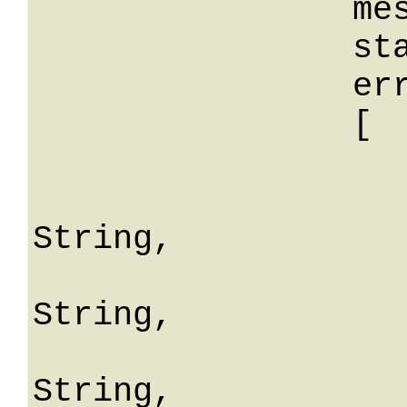
		message: String,

		stackTrace: String,

		errors: 

		[

			
				erro
String,

				fiel
String,

				mes
String,
