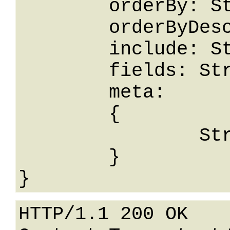
	orderBy: String,

	orderByDesc: String,

	include: String,

	fields: String,

	meta: 

	{

		String: String

	}

HTTP/1.1 200 OK
