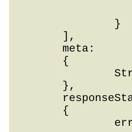
			odooName: St
		}

	],

	meta: 

	{

		String: String

	},

	responseStatus: 

	{

		errorCode: String,
