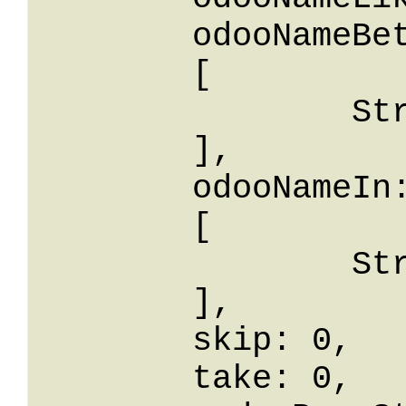
	odooNameBetween: 

	[

		String

	],

	odooNameIn: 

	[

		String

	],

	skip: 0,

	take: 0,
