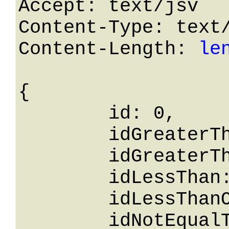
Accept: text/jsv

Content-Type: text/
Content-Length: 
le
{

	id: 0,

	idGreaterThanOrEqualTo: 0,

	idGreaterThan: 0,

	idLessThan: 0,

	idLessThanOrEqualTo: 0,

	idNotEqualTo: 0,
