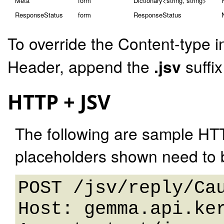
Meta
form
Dictionary<string, string>
ResponseStatus
form
ResponseStatus
To override the Content-type i
Header, append the
.jsv
suffi
HTTP + JSV
The following are sample HT
placeholders shown need to b
POST /jsv/reply/Cau
Host: gemma.api.ker