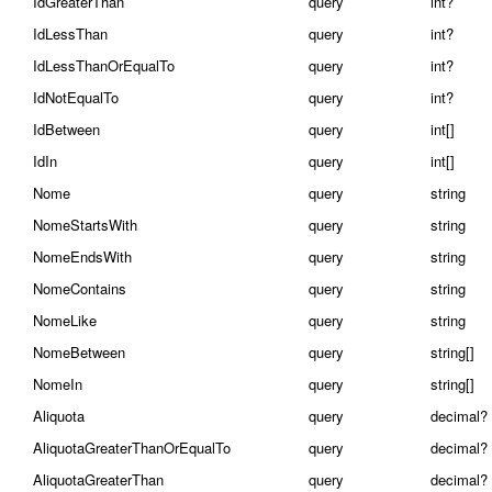
IdGreaterThan
query
int?
IdLessThan
query
int?
IdLessThanOrEqualTo
query
int?
IdNotEqualTo
query
int?
IdBetween
query
int[]
IdIn
query
int[]
Nome
query
string
NomeStartsWith
query
string
NomeEndsWith
query
string
NomeContains
query
string
NomeLike
query
string
NomeBetween
query
string[]
NomeIn
query
string[]
Aliquota
query
decimal?
AliquotaGreaterThanOrEqualTo
query
decimal?
AliquotaGreaterThan
query
decimal?