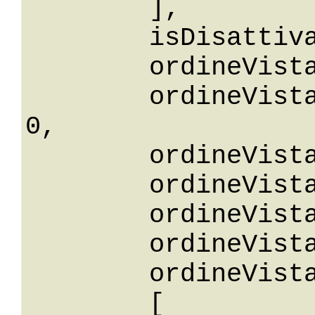
	],

	isDisattiva: False,

	ordineVista: 0,

	ordineVistaGreaterThanOrEqualTo: 
0,

	ordineVistaGreaterThan: 0,

	ordineVistaLessThan: 0,

	ordineVistaLessThanOrEqualTo: 0,

	ordineVistaNotEqualTo: 0,

	ordineVistaBetween: 

	[
