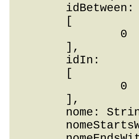
	idBetween: 

	[

		0

	],

	idIn: 

	[

		0

	],

	nome: String,

	nomeStartsWith: String,

	nomeEndsWith: String,
