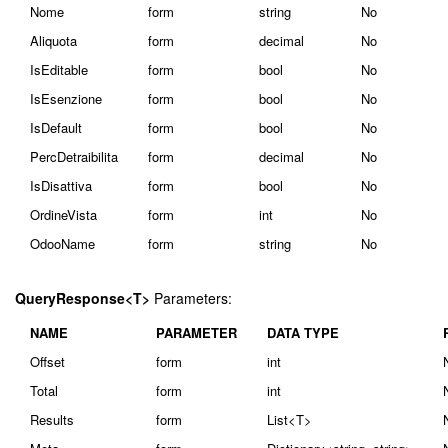
Nome
form
string
No
Aliquota
form
decimal
No
IsEditable
form
bool
No
IsEsenzione
form
bool
No
IsDefault
form
bool
No
PercDetraibilita
form
decimal
No
IsDisattiva
form
bool
No
OrdineVista
form
int
No
OdooName
form
string
No
QueryResponse<T>
Parameters:
NAME
PARAMETER
DATA TYPE
Offset
form
int
Total
form
int
Results
form
List<T>