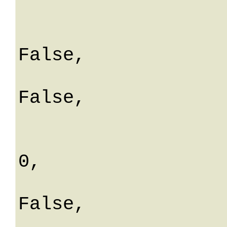
			aliquota:
			isEditab
False,

			isEsenzio
False,

			isDefault: Fa
			percDetraibil
0,

			isDisatti
False,

			ordineVista