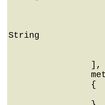
				me
			
					S
String

			
			
		],

		meta: 

		{

			String: Str
		}
