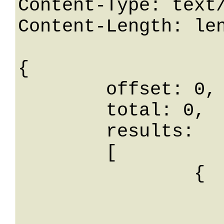
Content-Type: text/
Content-Length: len
{

	offset: 0,

	total: 0,

	results: 

	[

		{

			id: 
			nome: Stri