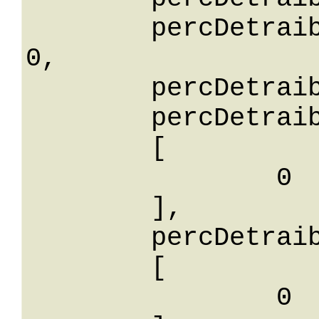
	percDetraibilitaLessThanOrEqualTo: 
0,

	percDetraibilitaNotEqualTo: 0,

	percDetraibilitaBetween: 

	[

		0

	],

	percDetraibilitaIn: 

	[

		0
