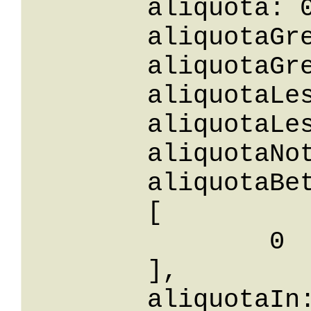
	aliquota: 0,

	aliquotaGreaterThanOrEqualTo: 0,

	aliquotaGreaterThan: 0,

	aliquotaLessThan: 0,

	aliquotaLessThanOrEqualTo: 0,

	aliquotaNotEqualTo: 0,

	aliquotaBetween: 

	[

		0

	],

	aliquotaIn: 
