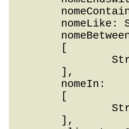
	nomeContains: String,

	nomeLike: String,

	nomeBetween: 

	[

		String

	],

	nomeIn: 

	[

		String

	],
