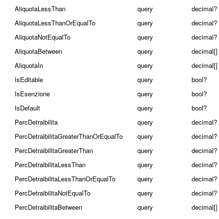
AliquotaLessThan
query
decimal?
AliquotaLessThanOrEqualTo
query
decimal?
AliquotaNotEqualTo
query
decimal?
AliquotaBetween
query
decimal[]
AliquotaIn
query
decimal[]
IsEditable
query
bool?
IsEsenzione
query
bool?
IsDefault
query
bool?
PercDetraibilita
query
decimal?
PercDetraibilitaGreaterThanOrEqualTo
query
decimal?
PercDetraibilitaGreaterThan
query
decimal?
PercDetraibilitaLessThan
query
decimal?
PercDetraibilitaLessThanOrEqualTo
query
decimal?
PercDetraibilitaNotEqualTo
query
decimal?
PercDetraibilitaBetween
query
decimal[]