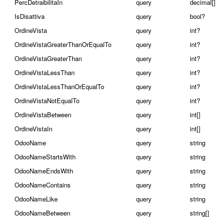
PercDetraibilitaIn
query
decimal[]
IsDisattiva
query
bool?
OrdineVista
query
int?
OrdineVistaGreaterThanOrEqualTo
query
int?
OrdineVistaGreaterThan
query
int?
OrdineVistaLessThan
query
int?
OrdineVistaLessThanOrEqualTo
query
int?
OrdineVistaNotEqualTo
query
int?
OrdineVistaBetween
query
int[]
OrdineVistaIn
query
int[]
OdooName
query
string
OdooNameStartsWith
query
string
OdooNameEndsWith
query
string
OdooNameContains
query
string
OdooNameLike
query
string
OdooNameBetween
query
string[]