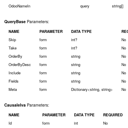
OdooNameIn
query
string[]
QueryBase
Parameters:
NAME
PARAMETER
DATA TYPE
RE
Skip
form
int?
No
Take
form
int?
No
OrderBy
form
string
No
OrderByDesc
form
string
No
Include
form
string
No
Fields
form
string
No
Meta
form
Dictionary<string, string>
No
CausaleIva
Parameters:
NAME
PARAMETER
DATA TYPE
REQUIRED
Id
form
int
No