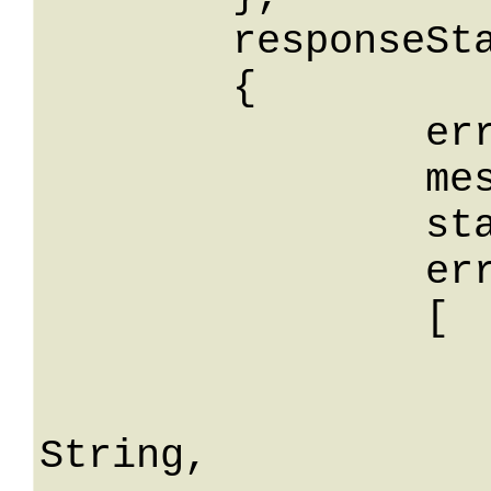
	responseStatus: 

	{

		errorCode: String,

		message: String,

		stackTrace: String,

		errors: 

		[

			
				erro
String,
