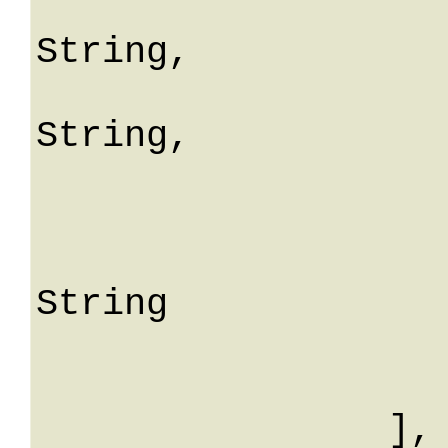
				fiel
String,

				mes
String,

				me
			
					S
String

			
			
		],
