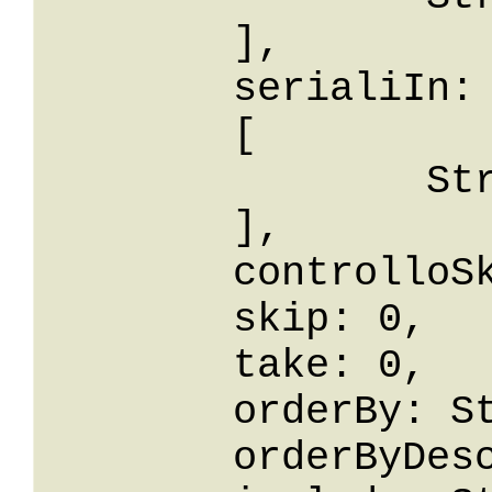
	],

	serialiIn: 

	[

		String

	],

	controlloSku: False,

	skip: 0,

	take: 0,

	orderBy: String,

	orderByDesc: String,
