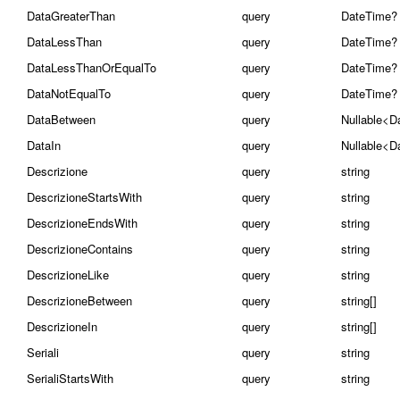
DataGreaterThan
query
DateTime?
DataLessThan
query
DateTime?
DataLessThanOrEqualTo
query
DateTime?
DataNotEqualTo
query
DateTime?
DataBetween
query
Nullable<D
DataIn
query
Nullable<D
Descrizione
query
string
DescrizioneStartsWith
query
string
DescrizioneEndsWith
query
string
DescrizioneContains
query
string
DescrizioneLike
query
string
DescrizioneBetween
query
string[]
DescrizioneIn
query
string[]
Seriali
query
string
SerialiStartsWith
query
string