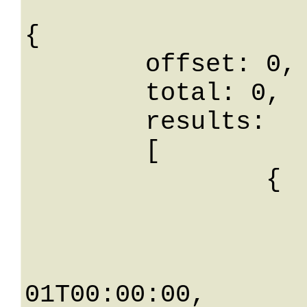
{

	offset: 0,

	total: 0,

	results: 

	[

		{

			id: 
			tipoGruppoId
			data: 0001
01T00:00:00,
