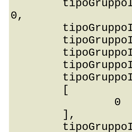
	tipoGruppoIdGreaterThanOrEqualTo: 
0,

	tipoGruppoIdGreaterThan: 0,

	tipoGruppoIdLessThan: 0,

	tipoGruppoIdLessThanOrEqualTo: 0,

	tipoGruppoIdNotEqualTo: 0,

	tipoGruppoIdBetween: 

	[

		0

	],

	tipoGruppoIdIn: 
