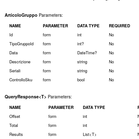
ArticoloGruppo
Parameters:
NAME
PARAMETER
DATA TYPE
REQUIRED
Id
form
int
No
TipoGruppoId
form
int?
No
Data
form
DateTime?
No
Descrizione
form
string
No
Seriali
form
string
No
ControlloSku
form
bool
No
QueryResponse<T>
Parameters:
NAME
PARAMETER
DATA TYPE
Offset
form
int
Total
form
int
Results
form
List<T>