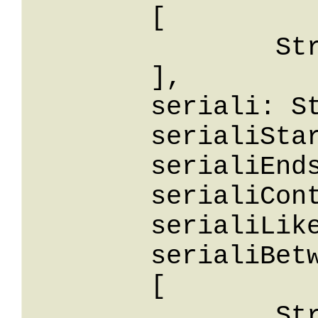
	[

		String

	],

	seriali: String,

	serialiStartsWith: String,

	serialiEndsWith: String,

	serialiContains: String,

	serialiLike: String,

	serialiBetween: 

	[

		String
