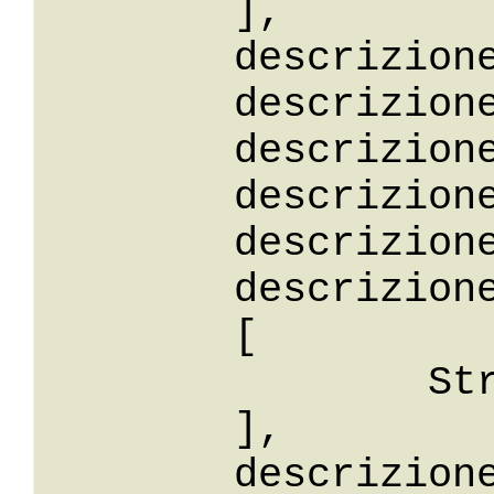
	],

	descrizione: String,

	descrizioneStartsWith: String,

	descrizioneEndsWith: String,

	descrizioneContains: String,

	descrizioneLike: String,

	descrizioneBetween: 

	[

		String

	],

	descrizioneIn: 
