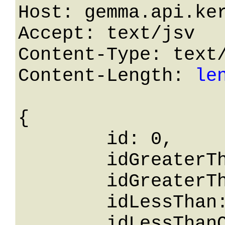
Host: gemma.api.ker
Accept: text/jsv

Content-Type: text/
Content-Length: 
le
{

	id: 0,

	idGreaterThanOrEqualTo: 0,

	idGreaterThan: 0,

	idLessThan: 0,

	idLessThanOrEqualTo: 0,
