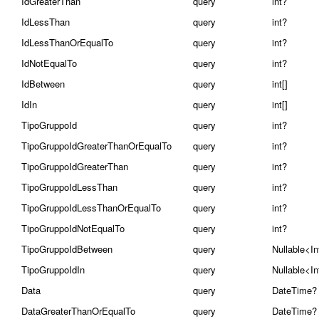
IdGreaterThan
query
int?
IdLessThan
query
int?
IdLessThanOrEqualTo
query
int?
IdNotEqualTo
query
int?
IdBetween
query
int[]
IdIn
query
int[]
TipoGruppoId
query
int?
TipoGruppoIdGreaterThanOrEqualTo
query
int?
TipoGruppoIdGreaterThan
query
int?
TipoGruppoIdLessThan
query
int?
TipoGruppoIdLessThanOrEqualTo
query
int?
TipoGruppoIdNotEqualTo
query
int?
TipoGruppoIdBetween
query
Nullable<In
TipoGruppoIdIn
query
Nullable<In
Data
query
DateTime?
DataGreaterThanOrEqualTo
query
DateTime?