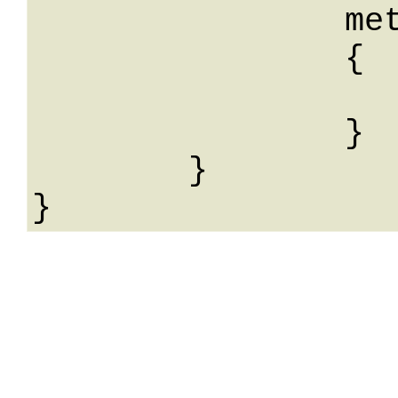
		meta: 

		{

			String: Str
		}

	}
