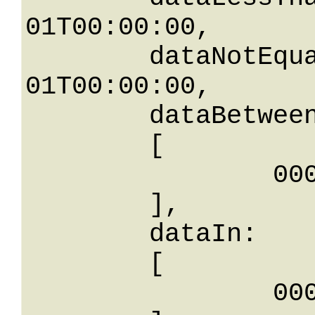
01T00:00:00,

	dataNotEqualTo: 0001-01-
01T00:00:00,

	dataBetween: 

	[

		0001-01-01T00: 00:00

	],

	dataIn: 

	[

		0001-01-01T00: 00:00
