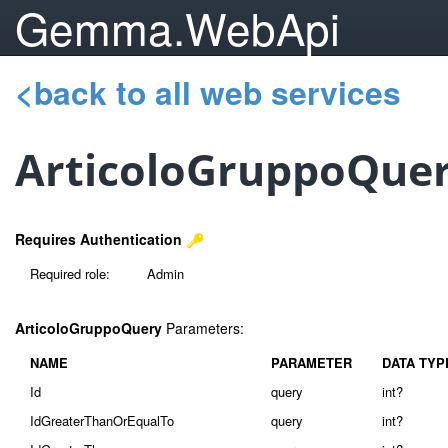
Gemma.WebApi
<back to all web services
ArticoloGruppoQue
Requires Authentication
Required role:
Admin
ArticoloGruppoQuery
Parameters:
NAME
PARAMETER
DATA TYP
Id
query
int?
IdGreaterThanOrEqualTo
query
int?