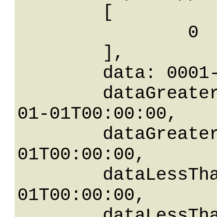
	[

		0

	],

	data: 0001-01-01T00:00:00,

	dataGreaterThanOrEqualTo: 0001-
01-01T00:00:00,

	dataGreaterThan: 0001-01-
01T00:00:00,

	dataLessThan: 0001-01-
01T00:00:00,

	dataLessThanOrEqualTo: 0001-01-