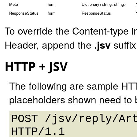
Meta
form
Dictionary<string, string>
ResponseStatus
form
ResponseStatus
To override the Content-type i
Header, append the
.jsv
suffi
HTTP + JSV
The following are sample HT
placeholders shown need to b
POST /jsv/reply/Art
HTTP/1.1 
