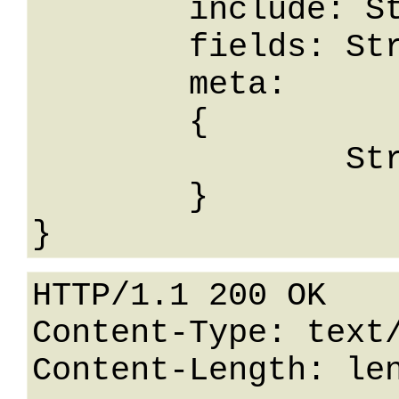
	include: String,

	fields: String,

	meta: 

	{

		String: String

	}

HTTP/1.1 200 OK

Content-Type: text/
Content-Length: len