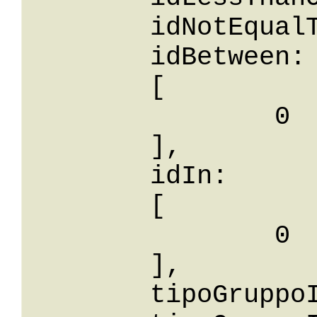
	idNotEqualTo: 0,

	idBetween: 

	[

		0

	],

	idIn: 

	[

		0

	],

	tipoGruppoId: 0,
