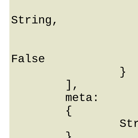
			descrizio
String,

			seriali: Str
			controlloS
False

		}

	],

	meta: 

	{

		String: String

	},
