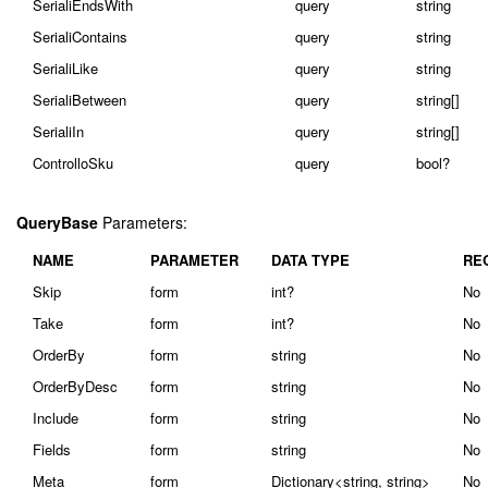
SerialiEndsWith
query
string
SerialiContains
query
string
SerialiLike
query
string
SerialiBetween
query
string[]
SerialiIn
query
string[]
ControlloSku
query
bool?
QueryBase
Parameters:
NAME
PARAMETER
DATA TYPE
RE
Skip
form
int?
No
Take
form
int?
No
OrderBy
form
string
No
OrderByDesc
form
string
No
Include
form
string
No
Fields
form
string
No
Meta
form
Dictionary<string, string>
No