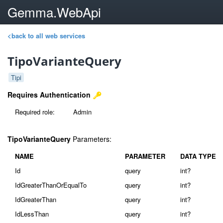
Gemma.WebApi
<back to all web services
TipoVarianteQuery
Tipi
Requires Authentication
Required role:
Admin
TipoVarianteQuery
Parameters:
NAME
PARAMETER
DATA TYPE
Id
query
int?
IdGreaterThanOrEqualTo
query
int?
IdGreaterThan
query
int?
IdLessThan
query
int?