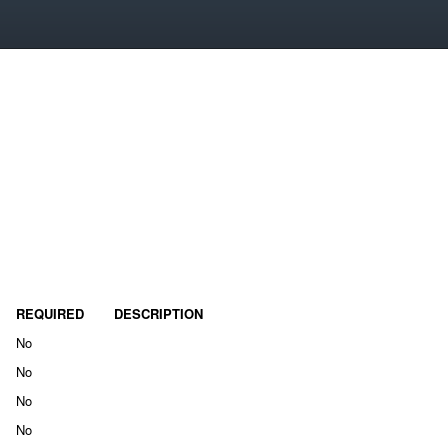
REQUIRED
DESCRIPTION
No
No
No
No