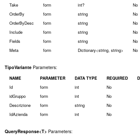
Take
form
int?
No
OrderBy
form
string
No
OrderByDesc
form
string
No
Include
form
string
No
Fields
form
string
No
Meta
form
Dictionary<string, string>
No
TipoVariante
Parameters:
NAME
PARAMETER
DATA TYPE
REQUIRED
D
Id
form
int
No
idGruppo
form
int
No
Descrizione
form
string
No
IdAzienda
form
int
No
QueryResponse<T>
Parameters: