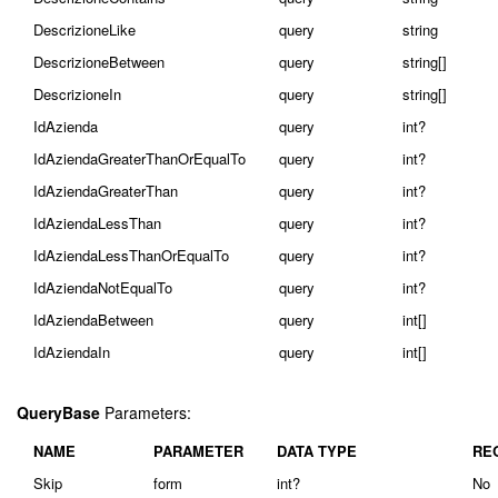
DescrizioneLike
query
string
DescrizioneBetween
query
string[]
DescrizioneIn
query
string[]
IdAzienda
query
int?
IdAziendaGreaterThanOrEqualTo
query
int?
IdAziendaGreaterThan
query
int?
IdAziendaLessThan
query
int?
IdAziendaLessThanOrEqualTo
query
int?
IdAziendaNotEqualTo
query
int?
IdAziendaBetween
query
int[]
IdAziendaIn
query
int[]
QueryBase
Parameters:
NAME
PARAMETER
DATA TYPE
RE
Skip
form
int?
No