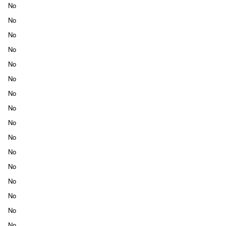
No
No
No
No
No
No
No
No
No
No
No
No
No
No
No
No