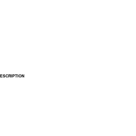
ESCRIPTION