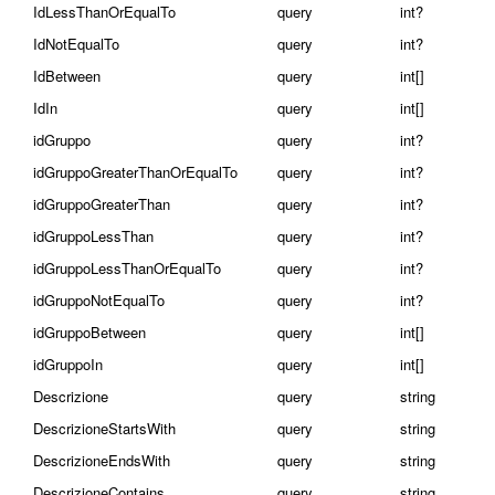
IdLessThanOrEqualTo
query
int?
IdNotEqualTo
query
int?
IdBetween
query
int[]
IdIn
query
int[]
idGruppo
query
int?
idGruppoGreaterThanOrEqualTo
query
int?
idGruppoGreaterThan
query
int?
idGruppoLessThan
query
int?
idGruppoLessThanOrEqualTo
query
int?
idGruppoNotEqualTo
query
int?
idGruppoBetween
query
int[]
idGruppoIn
query
int[]
Descrizione
query
string
DescrizioneStartsWith
query
string
DescrizioneEndsWith
query
string
DescrizioneContains
query
string