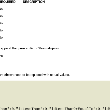
REQUIRED
DESCRIPTION
No
No
No
No
No
 append the
.json
suffix or
?format=json
ck
rs shown need to be replaced with actual values.
Than":0,"idLessThan":0,"idLessThanOrEqualTo":0,"id