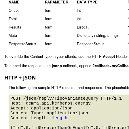
NAME
PARAMETER
DATA TYPE
Offset
form
int
Total
form
int
Results
form
List<T>
Meta
form
Dictionary<string, string>
ResponseStatus
form
ResponseStatus
To override the Content-type in your clients, use the HTTP
Accept
Header,
To embed the response in a
jsonp
callback, append
?callback=myCallba
HTTP + JSON
The following are sample HTTP requests and responses. The placeholde
POST /json/reply/TipoVarianteQuery HTTP/1.1 

Host: gemma.api.kerberos.energy 

Accept: application/json

Content-Type: application/json

Content-Length: 
length
{"id":0,"idGreaterThanOrEqualTo":0,"idGreater