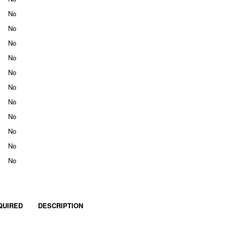
No
No
No
No
No
No
No
No
No
No
No
QUIRED
DESCRIPTION