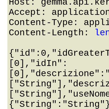
Host: gemma.api.ker
Accept: application
Content-Type: appli
Content-Length: 
le
{"id":0,"idGreater
[0],"idIn":
[0],"descrizione":
["String"],"descri
["String"],"useNom