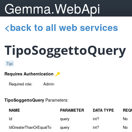
Gemma.WebApi
<back to all web services
TipoSoggettoQuery
Tipi
Requires Authentication
Required role:
Admin
TipoSoggettoQuery
Parameters:
NAME
PARAMETER
DATA TYPE
REQ
Id
query
int?
No
IdGreaterThanOrEqualTo
query
int?
No