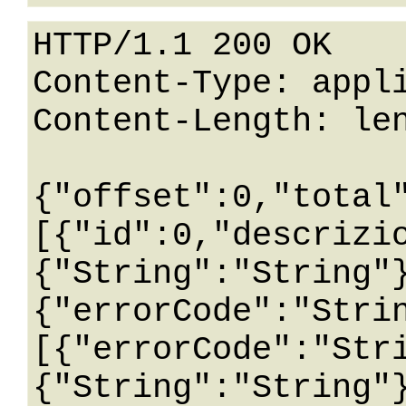
HTTP/1.1 200 OK

Content-Type: appli
Content-Length: len
{"offset":0,"total
[{"id":0,"descrizi
{"String":"String"
{"errorCode":"Stri
[{"errorCode":"Str
{"String":"String"