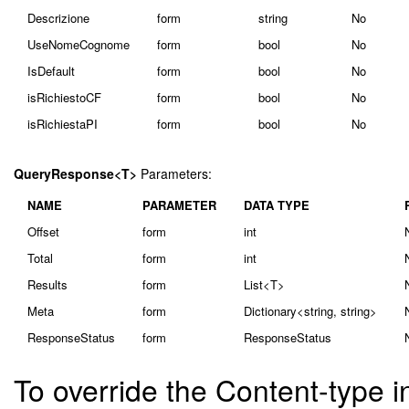
Descrizione
form
string
No
UseNomeCognome
form
bool
No
IsDefault
form
bool
No
isRichiestoCF
form
bool
No
isRichiestaPI
form
bool
No
QueryResponse<T>
Parameters:
NAME
PARAMETER
DATA TYPE
Offset
form
int
Total
form
int
Results
form
List<T>
Meta
form
Dictionary<string, string>
ResponseStatus
form
ResponseStatus
To override the Content-type i