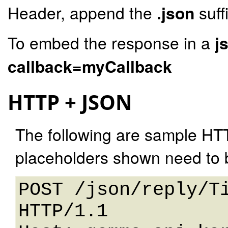
Header, append the
.json
suff
To embed the response in a
j
callback=myCallback
HTTP + JSON
The following are sample HT
placeholders shown need to b
POST /json/reply/Ti
HTTP/1.1 
