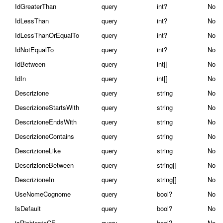
IdGreaterThan
query
int?
No
IdLessThan
query
int?
No
IdLessThanOrEqualTo
query
int?
No
IdNotEqualTo
query
int?
No
IdBetween
query
int[]
No
IdIn
query
int[]
No
Descrizione
query
string
No
DescrizioneStartsWith
query
string
No
DescrizioneEndsWith
query
string
No
DescrizioneContains
query
string
No
DescrizioneLike
query
string
No
DescrizioneBetween
query
string[]
No
DescrizioneIn
query
string[]
No
UseNomeCognome
query
bool?
No
IsDefault
query
bool?
No
isRichiestoCF
query
bool?
No