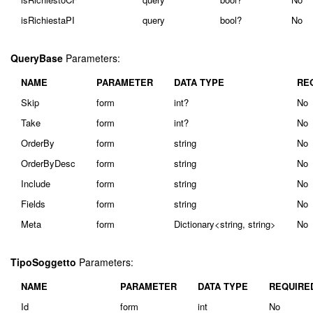
isRichiestaPI
query
bool?
No
QueryBase
Parameters:
NAME
PARAMETER
DATA TYPE
RE
Skip
form
int?
No
Take
form
int?
No
OrderBy
form
string
No
OrderByDesc
form
string
No
Include
form
string
No
Fields
form
string
No
Meta
form
Dictionary<string, string>
No
TipoSoggetto
Parameters:
NAME
PARAMETER
DATA TYPE
REQUIRE
Id
form
int
No