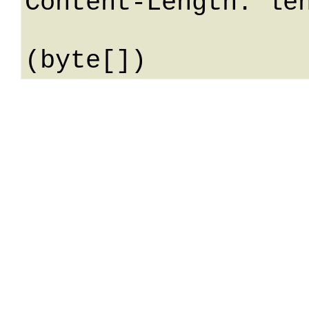
Content-Length: len