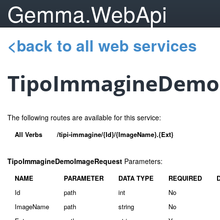
Gemma.WebApi
<back to all web services
TipoImmagineDemo
The following routes are available for this service:
All Verbs
/tipi-immagine/{Id}/{ImageName}.{Ext}
TipoImmagineDemoImageRequest
Parameters:
NAME
PARAMETER
DATA TYPE
REQUIRED
Id
path
int
No
ImageName
path
string
No