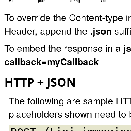
Ext
path
string
Yes
To override the Content-type i
Header, append the
.json
suff
To embed the response in a
j
callback=myCallback
HTTP + JSON
The following are sample HT
placeholders shown need to b