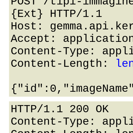
POST /tipi-immagin
{Ext} HTTP/1.1 

Host: gemma.api.ker
Accept: application
Content-Type: appli
Content-Length: 
le
HTTP/1.1 200 OK

Content-Type: appli