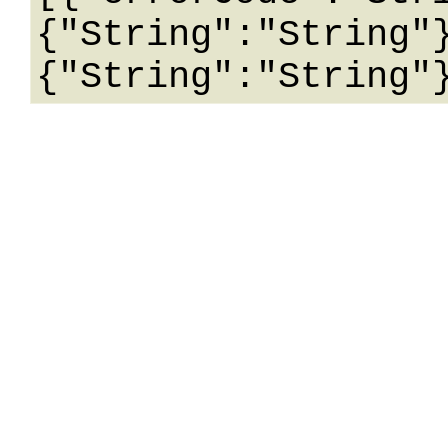
{"String":"String"