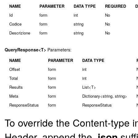
NAME
PARAMETER
DATA TYPE
REQUIRED
D
Id
form
int
No
Codice
form
string
No
Descrizione
form
string
No
QueryResponse<T>
Parameters:
NAME
PARAMETER
DATA TYPE
Offset
form
int
Total
form
int
Results
form
List<T>
Meta
form
Dictionary<string, string>
ResponseStatus
form
ResponseStatus
To override the Content-type i
Header, append the
.json
suff