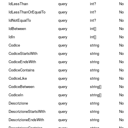
IdLessThan
query
int?
No
IdLessThanOrEqualTo
query
int?
No
IdNotEqualTo
query
int?
No
IdBetween
query
int[]
No
IdIn
query
int[]
No
Codice
query
string
No
CodiceStartsWith
query
string
No
CodiceEndsWith
query
string
No
CodiceContains
query
string
No
CodiceLike
query
string
No
CodiceBetween
query
string[]
No
CodiceIn
query
string[]
No
Descrizione
query
string
No
DescrizioneStartsWith
query
string
No
DescrizioneEndsWith
query
string
No
DescrizioneContains
query
string
No