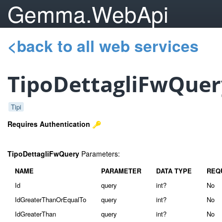
Gemma.WebApi
<back to all web services
TipoDettagliFwQuer
Tipi
Requires Authentication
TipoDettagliFwQuery
Parameters:
NAME
PARAMETER
DATA TYPE
REQ
Id
query
int?
No
IdGreaterThanOrEqualTo
query
int?
No
IdGreaterThan
query
int?
No