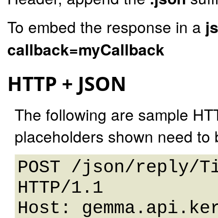
To embed the response in a
j
callback=myCallback
HTTP + JSON
The following are sample HT
placeholders shown need to b
POST /json/reply/Ti
HTTP/1.1 

Host: gemma.api.ker