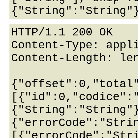
HTTP/1.1 200 OK

Content-Type: appli
Content-Length: len
{"offset":0,"total
[{"id":0,"codice":
{"String":"String"
{"errorCode":"Stri
[{"errorCode":"Str