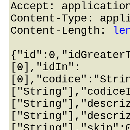
Accept: application
Content-Type: appli
Content-Length: 
le
{"id":0,"idGreater
[0],"idIn":
[0],"codice":"Stri
["String"],"codice
["String"],"descri
["String"],"descri
["String"],"skip":