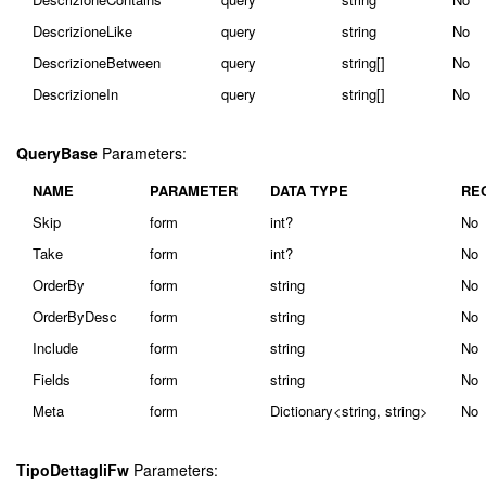
DescrizioneLike
query
string
No
DescrizioneBetween
query
string[]
No
DescrizioneIn
query
string[]
No
QueryBase
Parameters:
NAME
PARAMETER
DATA TYPE
RE
Skip
form
int?
No
Take
form
int?
No
OrderBy
form
string
No
OrderByDesc
form
string
No
Include
form
string
No
Fields
form
string
No
Meta
form
Dictionary<string, string>
No
TipoDettagliFw
Parameters: