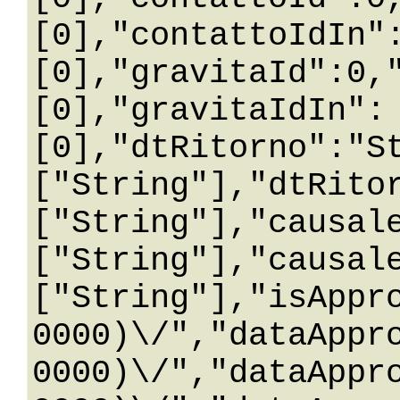
[0],"contattoIdIn"
[0],"gravitaId":0,
[0],"gravitaIdIn":
[0],"dtRitorno":"S
["String"],"dtRito
["String"],"causal
["String"],"causal
["String"],"isAppr
0000)\/","dataAppr
0000)\/","dataAppr