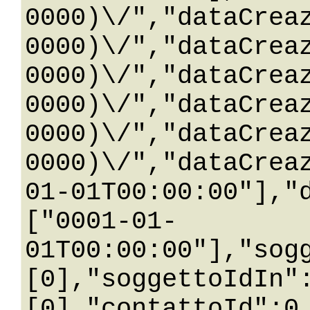
0000)\/","dataCrea
0000)\/","dataCrea
0000)\/","dataCrea
0000)\/","dataCrea
0000)\/","dataCrea
0000)\/","dataCrea
01-01T00:00:00"],"
["0001-01-
01T00:00:00"],"sog
[0],"soggettoIdIn"
[0],"contattoId":0