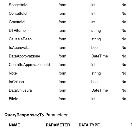
SoggettoId
form
int
No
ContattoId
form
int
No
GravitaId
form
int
No
DTRitorno
form
string
No
CausaleReso
form
string
No
IsApprovata
form
bool
No
DataApprovazione
form
DateTime
No
ContattoApprovazioneId
form
int
No
Note
form
string
No
IsChiusa
form
bool
No
DataChiusura
form
DateTime
No
FileId
form
int
No
QueryResponse<T>
Parameters:
NAME
PARAMETER
DATA TYPE