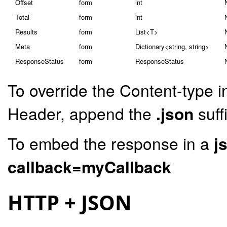
Offset
form
int
Total
form
int
Results
form
List<T>
Meta
form
Dictionary<string, string>
ResponseStatus
form
ResponseStatus
To override the Content-type i
Header, append the
.json
suff
To embed the response in a
j
callback=myCallback
HTTP + JSON