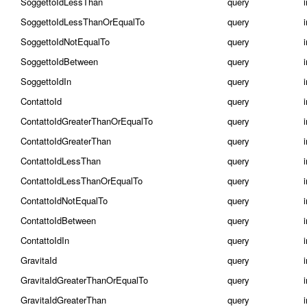
SoggettoIdLessThan
query
SoggettoIdLessThanOrEqualTo
query
SoggettoIdNotEqualTo
query
SoggettoIdBetween
query
i
SoggettoIdIn
query
i
ContattoId
query
ContattoIdGreaterThanOrEqualTo
query
ContattoIdGreaterThan
query
ContattoIdLessThan
query
ContattoIdLessThanOrEqualTo
query
ContattoIdNotEqualTo
query
ContattoIdBetween
query
i
ContattoIdIn
query
i
GravitaId
query
GravitaIdGreaterThanOrEqualTo
query
GravitaIdGreaterThan
query