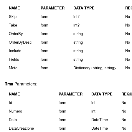
NAME
PARAMETER
DATA TYPE
RE
Skip
form
int?
No
Take
form
int?
No
OrderBy
form
string
No
OrderByDesc
form
string
No
Include
form
string
No
Fields
form
string
No
Meta
form
Dictionary<string, string>
No
Rma
Parameters:
NAME
PARAMETER
DATA TYPE
REQU
Id
form
int
No
Numero
form
int
No
Data
form
DateTime
No
DataCreazione
form
DateTime
No