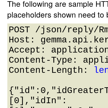
The following are sample HT
placeholders shown need to b
POST /json/reply/Rm
Host: gemma.api.ker
Accept: application
Content-Type: appli
Content-Length: 
le
{"id":0,"idGreater
[0],"idIn":