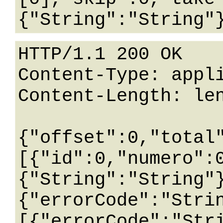
HTTP/1.1 200 OK

Content-Type: appli
Content-Length: len
{"offset":0,"total
[{"id":0,"numero":
{"String":"String"
{"errorCode":"Stri
[{"errorCode":"Str