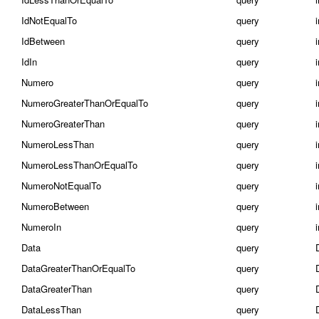
IdNotEqualTo
query
IdBetween
query
i
IdIn
query
i
Numero
query
NumeroGreaterThanOrEqualTo
query
NumeroGreaterThan
query
NumeroLessThan
query
NumeroLessThanOrEqualTo
query
NumeroNotEqualTo
query
NumeroBetween
query
i
NumeroIn
query
i
Data
query
DataGreaterThanOrEqualTo
query
DataGreaterThan
query
DataLessThan
query