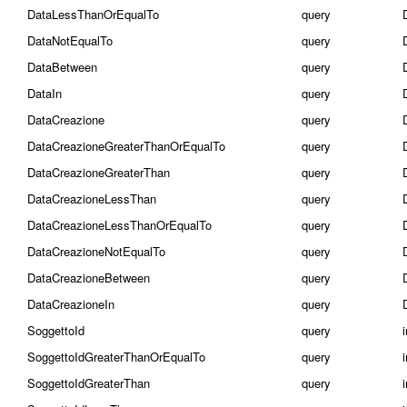
DataLessThanOrEqualTo
query
DataNotEqualTo
query
DataBetween
query
DataIn
query
DataCreazione
query
DataCreazioneGreaterThanOrEqualTo
query
DataCreazioneGreaterThan
query
DataCreazioneLessThan
query
DataCreazioneLessThanOrEqualTo
query
DataCreazioneNotEqualTo
query
DataCreazioneBetween
query
DataCreazioneIn
query
SoggettoId
query
SoggettoIdGreaterThanOrEqualTo
query
SoggettoIdGreaterThan
query