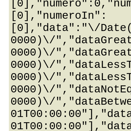
[0],"numero":0,"nu
[0],"numeroIn":
[0],"data":"\/Date
0000)\/","dataGrea
0000)\/","dataGrea
0000)\/","dataLess
0000)\/","dataLess
0000)\/","dataNotE
0000)\/","dataBetw
01T00:00:00"],"dat
01T00:00:00"],"dat