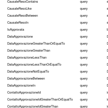
CausaleResoContains
query
CausaleResoLike
query
CausaleResoBetween
query
s
CausaleResoIn
query
s
IsApprovata
query
DataApprovazione
query
DataApprovazioneGreaterThanOrEqualTo
query
DataApprovazioneGreaterThan
query
DataApprovazioneLessThan
query
DataApprovazioneLessThanOrEqualTo
query
DataApprovazioneNotEqualTo
query
DataApprovazioneBetween
query
DataApprovazioneIn
query
ContattoApprovazioneId
query
ContattoApprovazioneIdGreaterThanOrEqualTo
query
ContattoApprovazioneIdGreaterThan
query