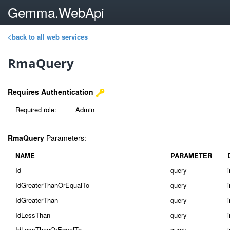
Gemma.WebApi
<back to all web services
RmaQuery
Requires Authentication
Required role:
Admin
RmaQuery
Parameters:
NAME
PARAMETER
Id
query
IdGreaterThanOrEqualTo
query
IdGreaterThan
query
IdLessThan
query
IdLessThanOrEqualTo
query