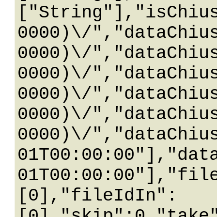
["String"],"isChiu
0000)\/","dataChiu
0000)\/","dataChiu
0000)\/","dataChiu
0000)\/","dataChiu
0000)\/","dataChiu
0000)\/","dataChiu
01T00:00:00"],"dat
01T00:00:00"],"fil
[0],"fileIdIn":
[0],"skip":0,"take