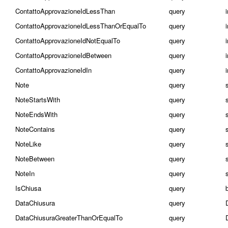
ContattoApprovazioneIdLessThan
query
ContattoApprovazioneIdLessThanOrEqualTo
query
ContattoApprovazioneIdNotEqualTo
query
ContattoApprovazioneIdBetween
query
i
ContattoApprovazioneIdIn
query
i
Note
query
NoteStartsWith
query
NoteEndsWith
query
NoteContains
query
NoteLike
query
NoteBetween
query
s
NoteIn
query
s
IsChiusa
query
DataChiusura
query
DataChiusuraGreaterThanOrEqualTo
query