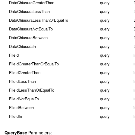
DataChiusuraGreaterThan
query
DataChiusuraLessThan
query
DataChiusuraLessThanOrEqualTo
query
DataChiusuraNotEqualTo
query
DataChiusuraBetween
query
DataChiusuraIn
query
FileId
query
FileIdGreaterThanOrEqualTo
query
FileIdGreaterThan
query
FileIdLessThan
query
FileIdLessThanOrEqualTo
query
FileIdNotEqualTo
query
FileIdBetween
query
i
FileIdIn
query
i
QueryBase
Parameters: