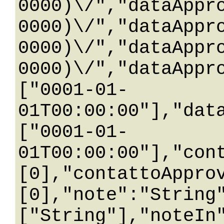
0000)\/","dataAppr
0000)\/","dataAppr
0000)\/","dataAppr
0000)\/","dataAppr
["0001-01-
01T00:00:00"],"dat
["0001-01-
01T00:00:00"],"con
[0],"contattoAppro
[0],"note":"String
["String"],"noteIn