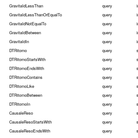
GravitaIdLessThan
query
GravitaIdLessThanOrEqualTo
query
GravitaIdNotEqualTo
query
GravitaIdBetween
query
i
GravitaIdIn
query
i
DTRitorno
query
DTRitornoStartsWith
query
DTRitornoEndsWith
query
DTRitornoContains
query
DTRitornoLike
query
DTRitornoBetween
query
s
DTRitornoIn
query
s
CausaleReso
query
CausaleResoStartsWith
query
CausaleResoEndsWith
query