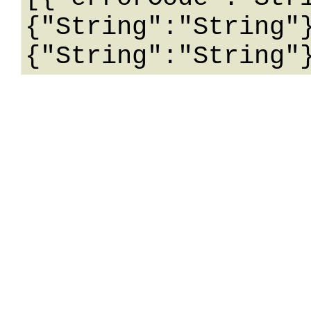
{"String":"String"