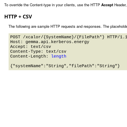
To override the Content-type in your clients, use the HTTP
Accept
Header,
HTTP + CSV
The following are sample HTTP requests and responses. The placeholde
POST /xcalor/{SystemName}/{FilePath*} HTTP/1.1
Host: gemma.api.kerberos.energy 

Accept: text/csv

Content-Type: text/csv

Content-Length: 
length