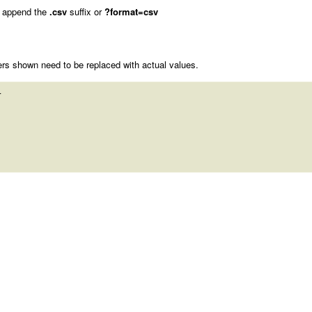
 append the
.csv
suffix or
?format=csv
rs shown need to be replaced with actual values.
 
