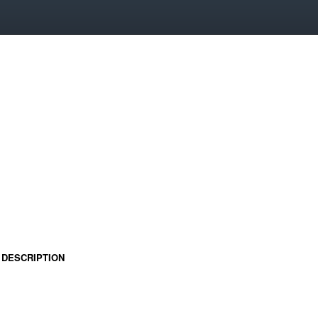
DESCRIPTION