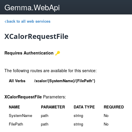
Gemma.WebApi
<back to all web services
XCalorRequestFile
Requires Authentication
The following routes are available for this service:
All Verbs
/xcalor/{SystemName}/{FilePath*}
XCalorRequestFile
Parameters:
NAME
PARAMETER
DATA TYPE
REQUIRED
SystemName
path
string
No
FilePath
path
string
No