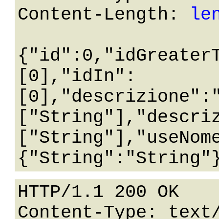
Content-Length: 
le
{"id":0,"idGreater
[0],"idIn":
[0],"descrizione":
["String"],"descri
["String"],"useNom
HTTP/1.1 200 OK

Content-Type: text/