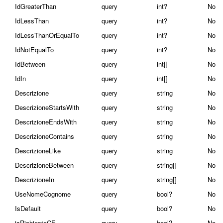
IdGreaterThan
query
int?
No
IdLessThan
query
int?
No
IdLessThanOrEqualTo
query
int?
No
IdNotEqualTo
query
int?
No
IdBetween
query
int[]
No
IdIn
query
int[]
No
Descrizione
query
string
No
DescrizioneStartsWith
query
string
No
DescrizioneEndsWith
query
string
No
DescrizioneContains
query
string
No
DescrizioneLike
query
string
No
DescrizioneBetween
query
string[]
No
DescrizioneIn
query
string[]
No
UseNomeCognome
query
bool?
No
IsDefault
query
bool?
No
isRichiestoCF
query
bool?
No