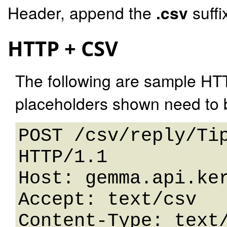
Header, append the
.csv
suffi
HTTP + CSV
The following are sample HT
placeholders shown need to b
POST /csv/reply/Tip
HTTP/1.1 

Host: gemma.api.ker
Accept: text/csv

Content-Type: text/