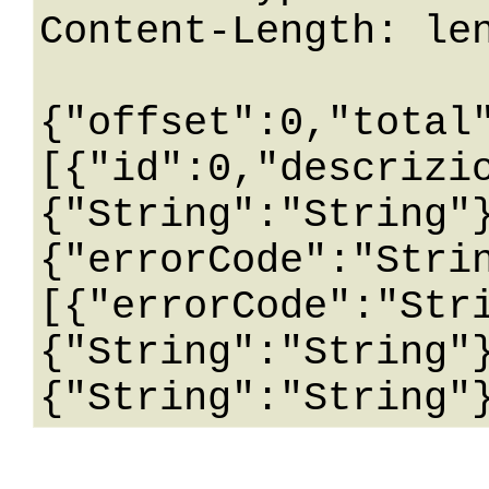
Content-Length: len
{"offset":0,"total
[{"id":0,"descrizi
{"String":"String"
{"errorCode":"Stri
[{"errorCode":"Str
{"String":"String"