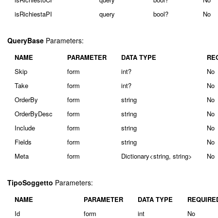
isRichiestaPI
query
bool?
No
QueryBase
Parameters:
NAME
PARAMETER
DATA TYPE
RE
Skip
form
int?
No
Take
form
int?
No
OrderBy
form
string
No
OrderByDesc
form
string
No
Include
form
string
No
Fields
form
string
No
Meta
form
Dictionary<string, string>
No
TipoSoggetto
Parameters:
NAME
PARAMETER
DATA TYPE
REQUIRE
Id
form
int
No