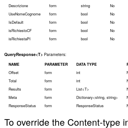
Descrizione
form
string
No
UseNomeCognome
form
bool
No
IsDefault
form
bool
No
isRichiestoCF
form
bool
No
isRichiestaPI
form
bool
No
QueryResponse<T>
Parameters:
NAME
PARAMETER
DATA TYPE
Offset
form
int
Total
form
int
Results
form
List<T>
Meta
form
Dictionary<string, string>
ResponseStatus
form
ResponseStatus
To override the Content-type i