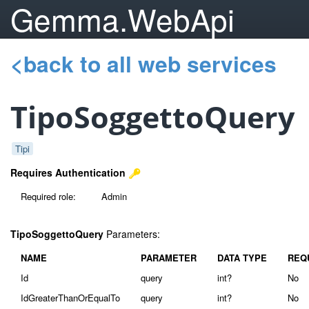
Gemma.WebApi
<back to all web services
TipoSoggettoQuery
Tipi
Requires Authentication
Required role:
Admin
TipoSoggettoQuery
Parameters:
NAME
PARAMETER
DATA TYPE
REQ
Id
query
int?
No
IdGreaterThanOrEqualTo
query
int?
No