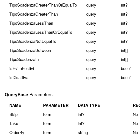
TipoScadenzaGreaterThanOrEqualTo
query
int?
TipoScadenzaGreaterThan
query
int?
TipoScadenzaLessThan
query
int?
TipoScadenzaLessThanOrEqualTo
query
int?
TipoScadenzaNotEqualTo
query
int?
TipoScadenzaBetween
query
int[]
TipoScadenzaIn
query
int[]
isEvitaFestivi
query
bool?
isDisattiva
query
bool?
QueryBase
Parameters:
NAME
PARAMETER
DATA TYPE
RE
Skip
form
int?
No
Take
form
int?
No
OrderBy
form
string
No