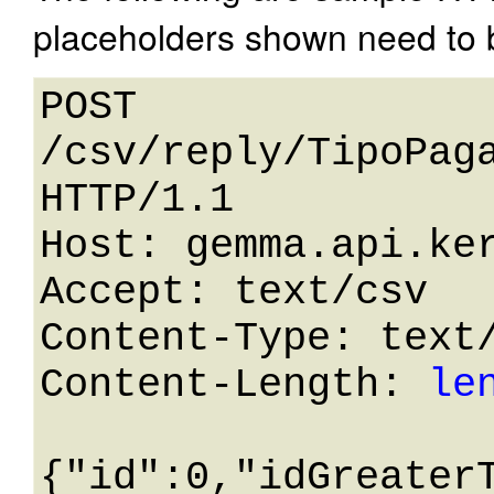
placeholders shown need to b
POST 
/csv/reply/TipoPaga
HTTP/1.1 

Host: gemma.api.ker
Accept: text/csv

Content-Type: text/
Content-Length: 
le
{"id":0,"idGreater