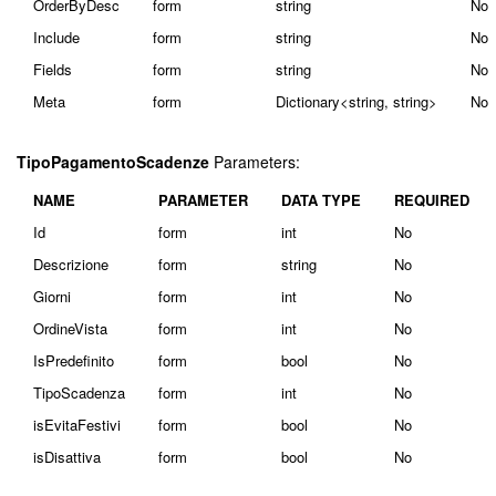
OrderByDesc
form
string
No
Include
form
string
No
Fields
form
string
No
Meta
form
Dictionary<string, string>
No
TipoPagamentoScadenze
Parameters:
NAME
PARAMETER
DATA TYPE
REQUIRED
Id
form
int
No
Descrizione
form
string
No
Giorni
form
int
No
OrdineVista
form
int
No
IsPredefinito
form
bool
No
TipoScadenza
form
int
No
isEvitaFestivi
form
bool
No
isDisattiva
form
bool
No