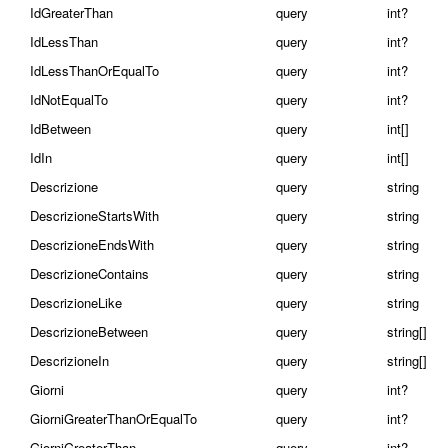
IdGreaterThan
query
int?
IdLessThan
query
int?
IdLessThanOrEqualTo
query
int?
IdNotEqualTo
query
int?
IdBetween
query
int[]
IdIn
query
int[]
Descrizione
query
string
DescrizioneStartsWith
query
string
DescrizioneEndsWith
query
string
DescrizioneContains
query
string
DescrizioneLike
query
string
DescrizioneBetween
query
string[]
DescrizioneIn
query
string[]
Giorni
query
int?
GiorniGreaterThanOrEqualTo
query
int?
GiorniGreaterThan
query
int?