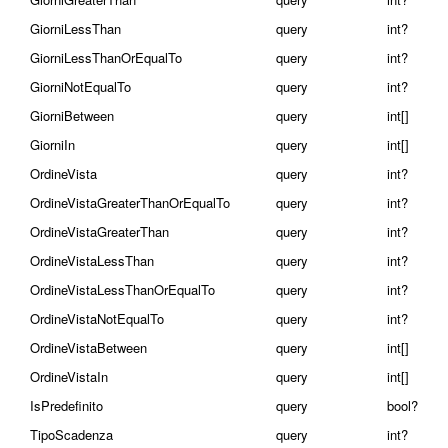
GiorniLessThan
query
int?
GiorniLessThanOrEqualTo
query
int?
GiorniNotEqualTo
query
int?
GiorniBetween
query
int[]
GiorniIn
query
int[]
OrdineVista
query
int?
OrdineVistaGreaterThanOrEqualTo
query
int?
OrdineVistaGreaterThan
query
int?
OrdineVistaLessThan
query
int?
OrdineVistaLessThanOrEqualTo
query
int?
OrdineVistaNotEqualTo
query
int?
OrdineVistaBetween
query
int[]
OrdineVistaIn
query
int[]
IsPredefinito
query
bool?
TipoScadenza
query
int?