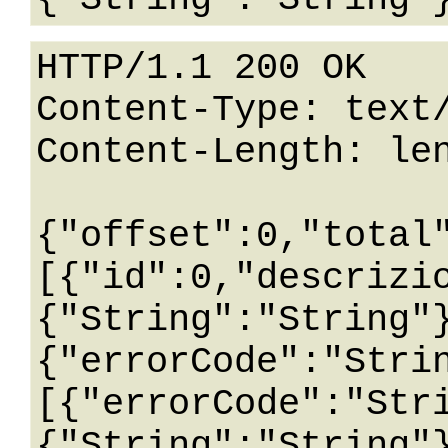
HTTP/1.1 200 OK

Content-Type: text/
Content-Length: len
{"offset":0,"total
[{"id":0,"descrizi
{"String":"String"
{"errorCode":"Stri
[{"errorCode":"Str
{"String":"String"