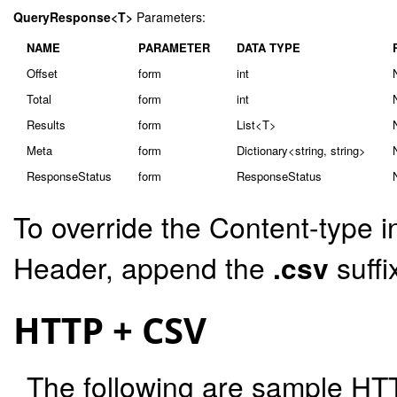
QueryResponse<T>
Parameters:
NAME
PARAMETER
DATA TYPE
Offset
form
int
Total
form
int
Results
form
List<T>
Meta
form
Dictionary<string, string>
ResponseStatus
form
ResponseStatus
To override the Content-type i
Header, append the
.csv
suffi
HTTP + CSV
The following are sample HT