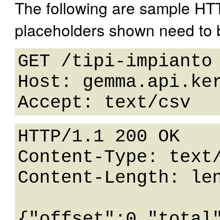
The following are sample HT
placeholders shown need to b
GET /tipi-impianto 
Host: gemma.api.ker
HTTP/1.1 200 OK

Content-Type: text/
Content-Length: len
{"offset":0,"total