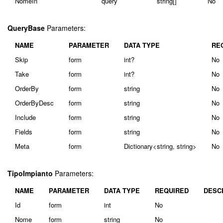
NomeIn
query
string[]
No
QueryBase
Parameters:
NAME
PARAMETER
DATA TYPE
RE
Skip
form
int?
No
Take
form
int?
No
OrderBy
form
string
No
OrderByDesc
form
string
No
Include
form
string
No
Fields
form
string
No
Meta
form
Dictionary<string, string>
No
TipoImpianto
Parameters:
NAME
PARAMETER
DATA TYPE
REQUIRED
DESC
Id
form
int
No
Nome
form
string
No