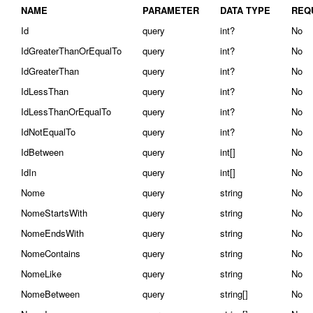
NAME
PARAMETER
DATA TYPE
REQ
Id
query
int?
No
IdGreaterThanOrEqualTo
query
int?
No
IdGreaterThan
query
int?
No
IdLessThan
query
int?
No
IdLessThanOrEqualTo
query
int?
No
IdNotEqualTo
query
int?
No
IdBetween
query
int[]
No
IdIn
query
int[]
No
Nome
query
string
No
NomeStartsWith
query
string
No
NomeEndsWith
query
string
No
NomeContains
query
string
No
NomeLike
query
string
No
NomeBetween
query
string[]
No