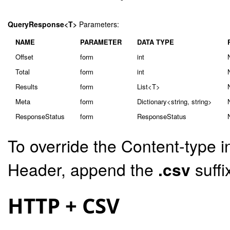
QueryResponse<T>
Parameters:
NAME
PARAMETER
DATA TYPE
Offset
form
int
Total
form
int
Results
form
List<T>
Meta
form
Dictionary<string, string>
ResponseStatus
form
ResponseStatus
To override the Content-type i
Header, append the
.csv
suffi
HTTP + CSV