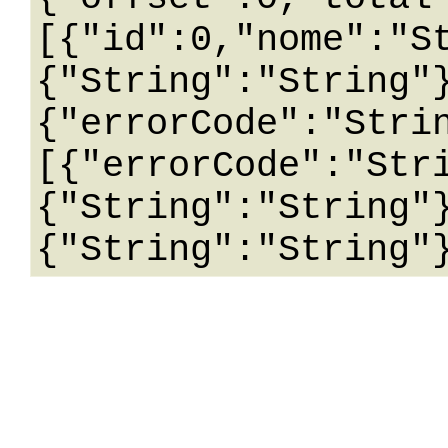
[{"id":0,"nome":"S
{"String":"String"
{"errorCode":"Stri
[{"errorCode":"Str
{"String":"String"