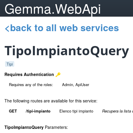
Gemma.WebApi
<back to all web services
TipoImpiantoQuery
Tipi
Requires Authentication
Requires any of the roles:
Admin, ApiUser
The following routes are available for this service:
GET
/tipi-impianto
Elenco tipi impianto
Recupera la lista 
TipoImpiantoQuery
Parameters: