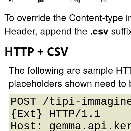
Ext
path
string
Yes
To override the Content-type i
Header, append the
.csv
suffi
HTTP + CSV
The following are sample HT
placeholders shown need to b
POST /tipi-immagin
{Ext} HTTP/1.1 

Host: gemma.api.ker