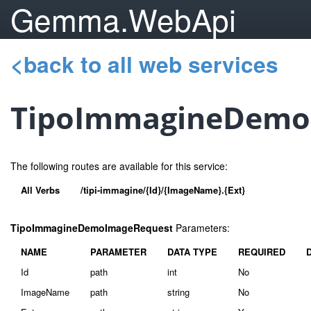
Gemma.WebApi
<back to all web services
TipoImmagineDemo
The following routes are available for this service:
All Verbs
/tipi-immagine/{Id}/{ImageName}.{Ext}
TipoImmagineDemoImageRequest
Parameters:
NAME
PARAMETER
DATA TYPE
REQUIRED
Id
path
int
No
ImageName
path
string
No