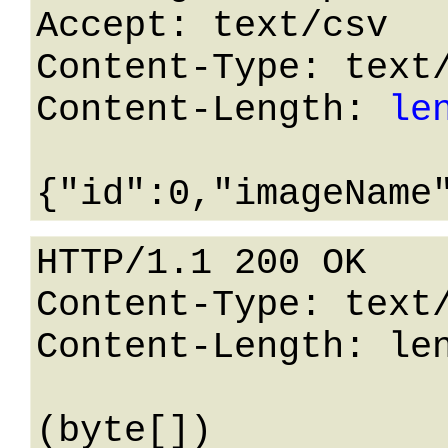
Accept: text/csv

Content-Type: text/
Content-Length: 
le
HTTP/1.1 200 OK

Content-Type: text/
Content-Length: len