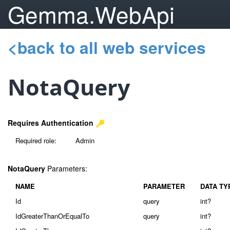
Gemma.WebApi
<back to all web services
NotaQuery
Requires Authentication
Required role:
Admin
NotaQuery
Parameters:
NAME
PARAMETER
DATA TY
Id
query
int?
IdGreaterThanOrEqualTo
query
int?