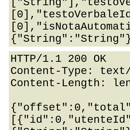
["String"],"testoV
[0],"testoVerbaleI
[0],"isNotaAutomat
HTTP/1.1 200 OK

Content-Type: text/
Content-Length: len
{"offset":0,"total
[{"id":0,"utenteId