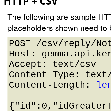
HTTP + CSV
The following are sample HT
placeholders shown need to b
POST /csv/reply/Not
Host: gemma.api.ker
Accept: text/csv

Content-Type: text/
Content-Length: 
le
{"id":0,"idGreater