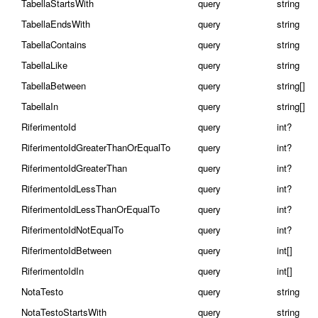
TabellaStartsWith
query
string
TabellaEndsWith
query
string
TabellaContains
query
string
TabellaLike
query
string
TabellaBetween
query
string[]
TabellaIn
query
string[]
RiferimentoId
query
int?
RiferimentoIdGreaterThanOrEqualTo
query
int?
RiferimentoIdGreaterThan
query
int?
RiferimentoIdLessThan
query
int?
RiferimentoIdLessThanOrEqualTo
query
int?
RiferimentoIdNotEqualTo
query
int?
RiferimentoIdBetween
query
int[]
RiferimentoIdIn
query
int[]
NotaTesto
query
string
NotaTestoStartsWith
query
string