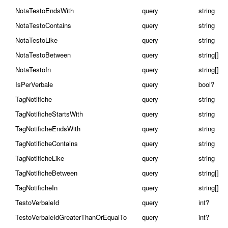
NotaTestoEndsWith
query
string
NotaTestoContains
query
string
NotaTestoLike
query
string
NotaTestoBetween
query
string[]
NotaTestoIn
query
string[]
IsPerVerbale
query
bool?
TagNotifiche
query
string
TagNotificheStartsWith
query
string
TagNotificheEndsWith
query
string
TagNotificheContains
query
string
TagNotificheLike
query
string
TagNotificheBetween
query
string[]
TagNotificheIn
query
string[]
TestoVerbaleId
query
int?
TestoVerbaleIdGreaterThanOrEqualTo
query
int?