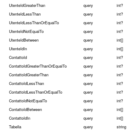
UtenteIdGreaterThan
query
int?
UtenteIdLessThan
query
int?
UtenteIdLessThanOrEqualTo
query
int?
UtenteIdNotEqualTo
query
int?
UtenteIdBetween
query
int[]
UtenteIdIn
query
int[]
ContattoId
query
int?
ContattoIdGreaterThanOrEqualTo
query
int?
ContattoIdGreaterThan
query
int?
ContattoIdLessThan
query
int?
ContattoIdLessThanOrEqualTo
query
int?
ContattoIdNotEqualTo
query
int?
ContattoIdBetween
query
int[]
ContattoIdIn
query
int[]
Tabella
query
string