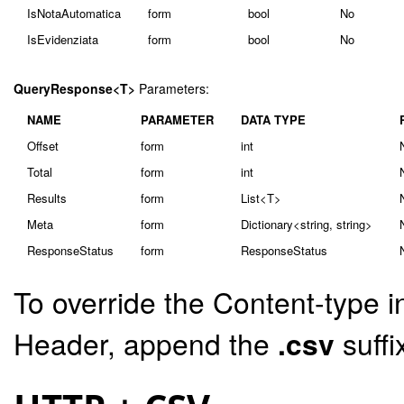
IsNotaAutomatica
form
bool
No
IsEvidenziata
form
bool
No
QueryResponse<T>
Parameters:
NAME
PARAMETER
DATA TYPE
Offset
form
int
Total
form
int
Results
form
List<T>
Meta
form
Dictionary<string, string>
ResponseStatus
form
ResponseStatus
To override the Content-type i
Header, append the
.csv
suffi