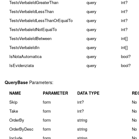
TestoVerbaleIdGreaterThan
query
int?
TestoVerbaleIdLessThan
query
int?
TestoVerbaleIdLessThanOrEqualTo
query
int?
TestoVerbaleIdNotEqualTo
query
int?
TestoVerbaleIdBetween
query
int[]
TestoVerbaleIdIn
query
int[]
IsNotaAutomatica
query
bool?
IsEvidenziata
query
bool?
QueryBase
Parameters:
NAME
PARAMETER
DATA TYPE
RE
Skip
form
int?
No
Take
form
int?
No
OrderBy
form
string
No
OrderByDesc
form
string
No
Include
form
string
No