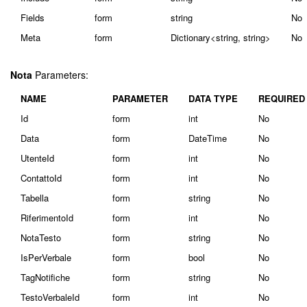
Fields
form
string
No
Meta
form
Dictionary<string, string>
No
Nota
Parameters:
NAME
PARAMETER
DATA TYPE
REQUIRED
Id
form
int
No
Data
form
DateTime
No
UtenteId
form
int
No
ContattoId
form
int
No
Tabella
form
string
No
RiferimentoId
form
int
No
NotaTesto
form
string
No
IsPerVerbale
form
bool
No
TagNotifiche
form
string
No
TestoVerbaleId
form
int
No