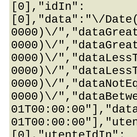
[0],"idIn":
[0],"data":"\/Date
0000)\/","dataGrea
0000)\/","dataGrea
0000)\/","dataLess
0000)\/","dataLess
0000)\/","dataNotE
0000)\/","dataBetw
01T00:00:00"],"dat
01T00:00:00"],"ute
[0],"utenteIdIn":