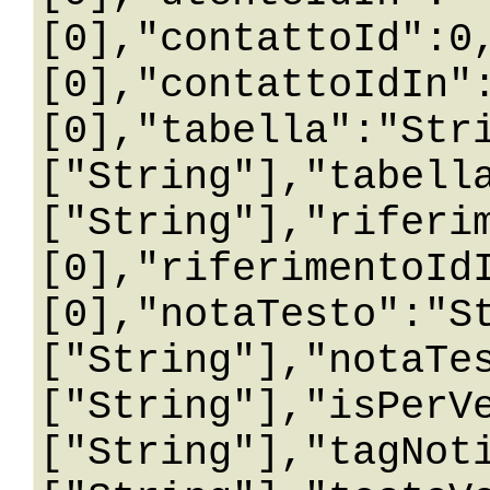
[0],"contattoId":0
[0],"contattoIdIn"
[0],"tabella":"Str
["String"],"tabell
["String"],"riferi
[0],"riferimentoId
[0],"notaTesto":"S
["String"],"notaTe
["String"],"isPerV
["String"],"tagNot