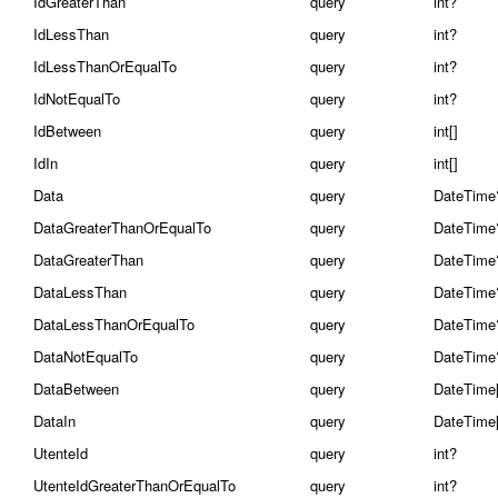
IdGreaterThan
query
int?
IdLessThan
query
int?
IdLessThanOrEqualTo
query
int?
IdNotEqualTo
query
int?
IdBetween
query
int[]
IdIn
query
int[]
Data
query
DateTime
DataGreaterThanOrEqualTo
query
DateTime
DataGreaterThan
query
DateTime
DataLessThan
query
DateTime
DataLessThanOrEqualTo
query
DateTime
DataNotEqualTo
query
DateTime
DataBetween
query
DateTime[
DataIn
query
DateTime[
UtenteId
query
int?
UtenteIdGreaterThanOrEqualTo
query
int?