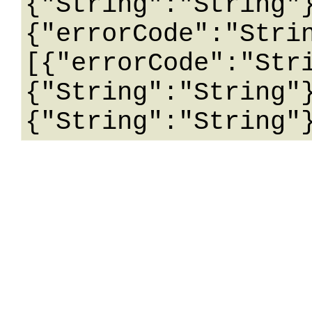
{"String":"String"
{"errorCode":"Stri
[{"errorCode":"Str
{"String":"String"