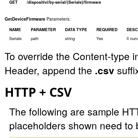
GET
/dispositivi/by-serial/{Seriale}/firmware
GetDeviceFirmware
Parameters:
NAME
PARAMETER
DATA TYPE
REQUIRED
DESC
Seriale
path
string
Yes
Il num
To override the Content-type i
Header, append the
.csv
suffi
HTTP + CSV
The following are sample HT
placeholders shown need to b