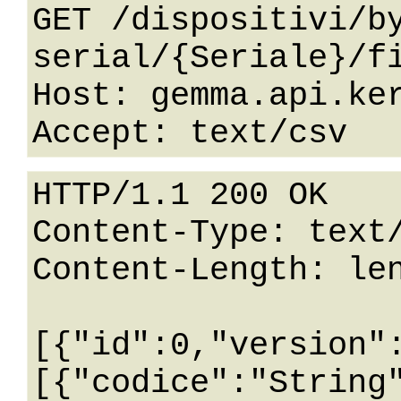
GET /dispositivi/b
serial/{Seriale}/fi
Host: gemma.api.ker
HTTP/1.1 200 OK

Content-Type: text/
Content-Length: len
[{"id":0,"version"