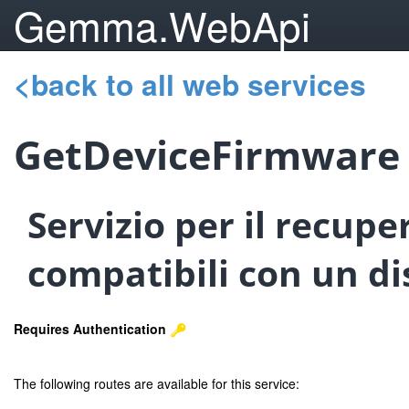
Gemma.WebApi
<back to all web services
GetDeviceFirmware
Servizio per il recupe
compatibili con un dis
Requires Authentication
The following routes are available for this service: