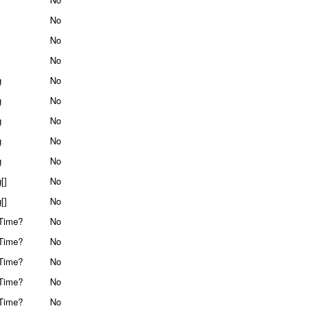
No
No
No
g
No
g
No
g
No
g
No
g
No
[]
No
[]
No
Time?
No
Time?
No
Time?
No
Time?
No
Time?
No