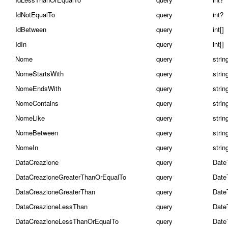
IdNotEqualTo
query
int?
IdBetween
query
int[]
IdIn
query
int[]
Nome
query
strin
NomeStartsWith
query
strin
NomeEndsWith
query
strin
NomeContains
query
strin
NomeLike
query
strin
NomeBetween
query
string
NomeIn
query
string
DataCreazione
query
Date
DataCreazioneGreaterThanOrEqualTo
query
Date
DataCreazioneGreaterThan
query
Date
DataCreazioneLessThan
query
Date
DataCreazioneLessThanOrEqualTo
query
Date