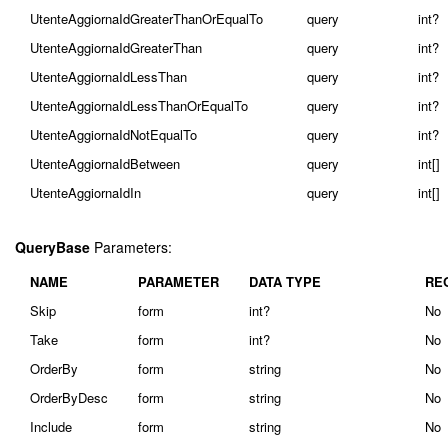
UtenteAggiornaIdGreaterThanOrEqualTo
query
int?
UtenteAggiornaIdGreaterThan
query
int?
UtenteAggiornaIdLessThan
query
int?
UtenteAggiornaIdLessThanOrEqualTo
query
int?
UtenteAggiornaIdNotEqualTo
query
int?
UtenteAggiornaIdBetween
query
int[]
UtenteAggiornaIdIn
query
int[]
QueryBase
Parameters:
NAME
PARAMETER
DATA TYPE
RE
Skip
form
int?
No
Take
form
int?
No
OrderBy
form
string
No
OrderByDesc
form
string
No
Include
form
string
No