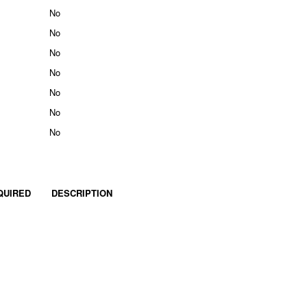
No
No
No
No
No
No
No
QUIRED
DESCRIPTION