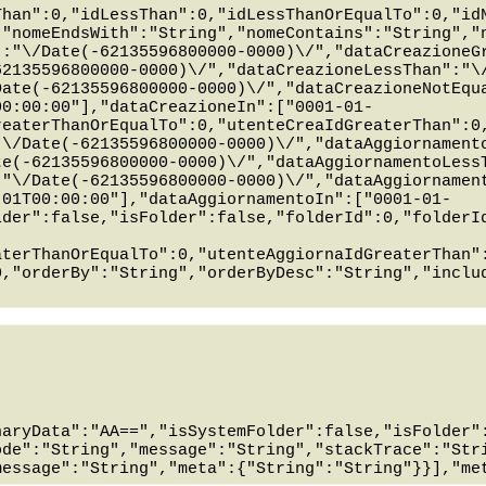
Than":0,"idLessThan":0,"idLessThanOrEqualTo":0,"id
,"nomeEndsWith":"String","nomeContains":"String","
":"\/Date(-62135596800000-0000)\/","dataCreazioneG
62135596800000-0000)\/","dataCreazioneLessThan":"\
Date(-62135596800000-0000)\/","dataCreazioneNotEqu
00:00:00"],"dataCreazioneIn":["0001-01-
reaterThanOrEqualTo":0,"utenteCreaIdGreaterThan":0
"\/Date(-62135596800000-0000)\/","dataAggiornament
te(-62135596800000-0000)\/","dataAggiornamentoLess
:"\/Date(-62135596800000-0000)\/","dataAggiornamen
-01T00:00:00"],"dataAggiornamentoIn":["0001-01-
lder":false,"isFolder":false,"folderId":0,"folderI
aterThanOrEqualTo":0,"utenteAggiornaIdGreaterThan"
0,"orderBy":"String","orderByDesc":"String","inclu
naryData":"AA==","isSystemFolder":false,"isFolder"
ode":"String","message":"String","stackTrace":"Str