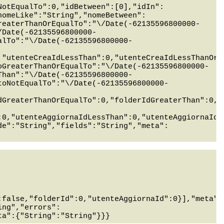
NotEqualTo":0,"idBetween":[0],"idIn":
nomeLike":"String","nomeBetween":
reaterThanOrEqualTo":"\/Date(-62135596800000-
/Date(-62135596800000-
alTo":"\/Date(-62135596800000-
,"utenteCreaIdLessThan":0,"utenteCreaIdLessThanOrE
oGreaterThanOrEqualTo":"\/Date(-62135596800000-
Than":"\/Date(-62135596800000-
toNotEqualTo":"\/Date(-62135596800000-
dGreaterThanOrEqualTo":0,"folderIdGreaterThan":0,"
:0,"utenteAggiornaIdLessThan":0,"utenteAggiornaIdL
de":"String","fields":"String","meta":
:false,"folderId":0,"utenteAggiornaId":0}],"meta":
ing","errors":