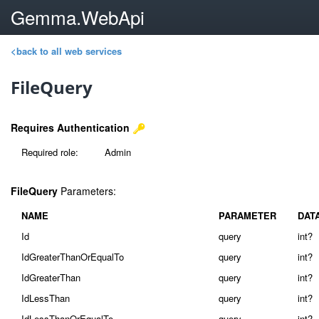
Gemma.WebApi
<back to all web services
FileQuery
Requires Authentication
Required role:
Admin
FileQuery
Parameters:
NAME
PARAMETER
DAT
Id
query
int?
IdGreaterThanOrEqualTo
query
int?
IdGreaterThan
query
int?
IdLessThan
query
int?
IdLessThanOrEqualTo
query
int?