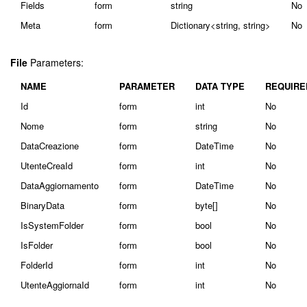
Fields
form
string
No
Meta
form
Dictionary<string, string>
No
File
Parameters:
NAME
PARAMETER
DATA TYPE
REQUIRE
Id
form
int
No
Nome
form
string
No
DataCreazione
form
DateTime
No
UtenteCreaId
form
int
No
DataAggiornamento
form
DateTime
No
BinaryData
form
byte[]
No
IsSystemFolder
form
bool
No
IsFolder
form
bool
No
FolderId
form
int
No
UtenteAggiornaId
form
int
No