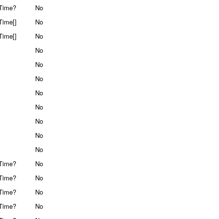
Time?
No
Time[]
No
Time[]
No
No
No
No
No
No
No
No
No
Time?
No
Time?
No
Time?
No
Time?
No