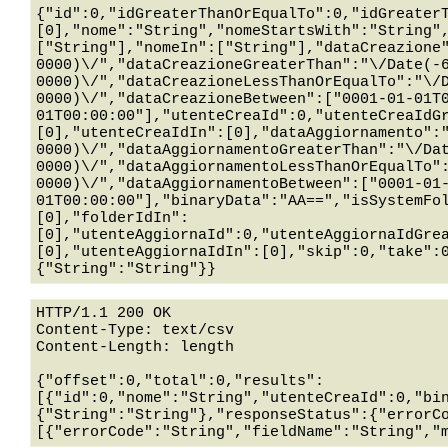
{"id":0,"idGreaterThanOrEqualTo":0,"idGreater
[0],"nome":"String","nomeStartsWith":"String"
["String"],"nomeIn":["String"],"dataCreazione
0000)\/","dataCreazioneGreaterThan":"\/Date(-
0000)\/","dataCreazioneLessThanOrEqualTo":"\/
0000)\/","dataCreazioneBetween":["0001-01-01T
01T00:00:00"],"utenteCreaId":0,"utenteCreaIdG
[0],"utenteCreaIdIn":[0],"dataAggiornamento":
0000)\/","dataAggiornamentoGreaterThan":"\/Da
0000)\/","dataAggiornamentoLessThanOrEqualTo"
0000)\/","dataAggiornamentoBetween":["0001-01
01T00:00:00"],"binaryData":"AA==","isSystemFo
[0],"folderIdIn":
[0],"utenteAggiornaId":0,"utenteAggiornaIdGre
[0],"utenteAggiornaIdIn":[0],"skip":0,"take":
HTTP/1.1 200 OK

Content-Type: text/csv

Content-Length: length

{"offset":0,"total":0,"results":
[{"id":0,"nome":"String","utenteCreaId":0,"bi
{"String":"String"},"responseStatus":{"errorC