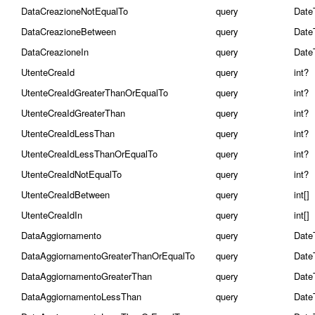
DataCreazioneNotEqualTo
query
Date
DataCreazioneBetween
query
Date
DataCreazioneIn
query
Date
UtenteCreaId
query
int?
UtenteCreaIdGreaterThanOrEqualTo
query
int?
UtenteCreaIdGreaterThan
query
int?
UtenteCreaIdLessThan
query
int?
UtenteCreaIdLessThanOrEqualTo
query
int?
UtenteCreaIdNotEqualTo
query
int?
UtenteCreaIdBetween
query
int[]
UtenteCreaIdIn
query
int[]
DataAggiornamento
query
Date
DataAggiornamentoGreaterThanOrEqualTo
query
Date
DataAggiornamentoGreaterThan
query
Date
DataAggiornamentoLessThan
query
Date