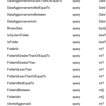
DataAggiornamentoLessThanOrEqualTo
query
Date
DataAggiornamentoNotEqualTo
query
Date
DataAggiornamentoBetween
query
Date
DataAggiornamentoIn
query
Date
BinaryData
query
byte[
IsSystemFolder
query
bool
IsFolder
query
bool
FolderId
query
int?
FolderIdGreaterThanOrEqualTo
query
int?
FolderIdGreaterThan
query
int?
FolderIdLessThan
query
int?
FolderIdLessThanOrEqualTo
query
int?
FolderIdNotEqualTo
query
int?
FolderIdBetween
query
int[]
FolderIdIn
query
int[]
UtenteAggiornaId
query
int?