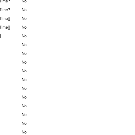
Time?
No
Time?
No
Time[]
No
Time[]
No
]
No
?
No
?
No
No
No
No
No
No
No
No
No
No