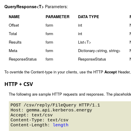
QueryResponse<T>
Parameters:
NAME
PARAMETER
DATA TYPE
Offset
form
int
Total
form
int
Results
form
List<T>
Meta
form
Dictionary<string, string>
ResponseStatus
form
ResponseStatus
To override the Content-type in your clients, use the HTTP
Accept
Header,
HTTP + CSV
The following are sample HTTP requests and responses. The placeholde
POST /csv/reply/FileQuery HTTP/1.1 

Host: gemma.api.kerberos.energy 

Accept: text/csv

Content-Type: text/csv

Content-Length: 
length