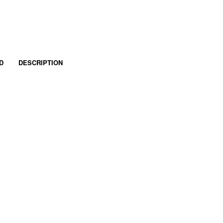
D
DESCRIPTION