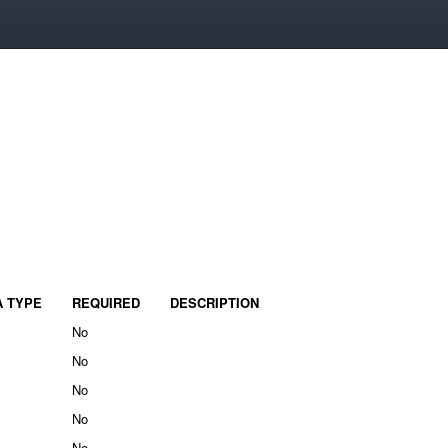
A TYPE
REQUIRED
DESCRIPTION
No
No
No
No
No