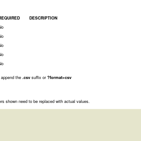
REQUIRED
DESCRIPTION
No
No
No
No
No
 append the
.csv
suffix or
?format=csv
rs shown need to be replaced with actual values.