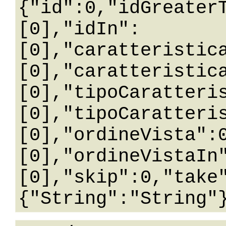
{"id":0,"idGreater
[0],"idIn":
[0],"caratteristic
[0],"caratteristic
[0],"tipoCaratteri
[0],"tipoCaratteri
[0],"ordineVista":
[0],"ordineVistaIn
[0],"skip":0,"take