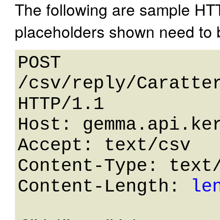
The following are sample HT
placeholders shown need to b
POST 
/csv/reply/Caratter
HTTP/1.1 

Host: gemma.api.ker
Accept: text/csv

Content-Type: text/
Content-Length: 
le