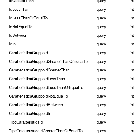
IdGreaterThan
query
in
IdLessThan
query
in
IdLessThanOrEqualTo
query
in
IdNotEqualTo
query
in
IdBetween
query
int
IdIn
query
int
CaratteristicaGruppoId
query
in
CaratteristicaGruppoIdGreaterThanOrEqualTo
query
in
CaratteristicaGruppoIdGreaterThan
query
in
CaratteristicaGruppoIdLessThan
query
in
CaratteristicaGruppoIdLessThanOrEqualTo
query
in
CaratteristicaGruppoIdNotEqualTo
query
in
CaratteristicaGruppoIdBetween
query
int
CaratteristicaGruppoIdIn
query
int
TipoCaratteristicaId
query
in
TipoCaratteristicaIdGreaterThanOrEqualTo
query
in