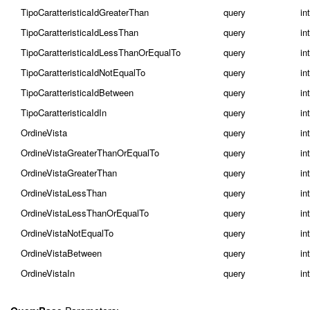
TipoCaratteristicaIdGreaterThan
query
in
TipoCaratteristicaIdLessThan
query
in
TipoCaratteristicaIdLessThanOrEqualTo
query
in
TipoCaratteristicaIdNotEqualTo
query
in
TipoCaratteristicaIdBetween
query
int
TipoCaratteristicaIdIn
query
int
OrdineVista
query
in
OrdineVistaGreaterThanOrEqualTo
query
in
OrdineVistaGreaterThan
query
in
OrdineVistaLessThan
query
in
OrdineVistaLessThanOrEqualTo
query
in
OrdineVistaNotEqualTo
query
in
OrdineVistaBetween
query
int
OrdineVistaIn
query
int