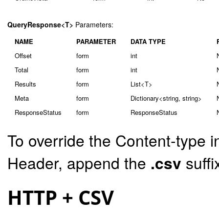
QueryResponse<T>
Parameters:
NAME
PARAMETER
DATA TYPE
Offset
form
int
Total
form
int
Results
form
List<T>
Meta
form
Dictionary<string, string>
ResponseStatus
form
ResponseStatus
To override the Content-type i
Header, append the
.csv
suffi
HTTP + CSV