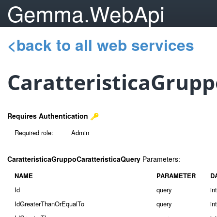
Gemma.WebApi
<back to all web services
CaratteristicaGrupp
Requires Authentication
Required role:
Admin
CaratteristicaGruppoCaratteristicaQuery
Parameters:
NAME
PARAMETER
D
Id
query
in
IdGreaterThanOrEqualTo
query
in