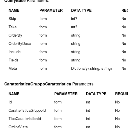
QueryBase
Parameters:
NAME
PARAMETER
DATA TYPE
RE
Skip
form
int?
No
Take
form
int?
No
OrderBy
form
string
No
OrderByDesc
form
string
No
Include
form
string
No
Fields
form
string
No
Meta
form
Dictionary<string, string>
No
CaratteristicaGruppoCaratteristica
Parameters:
NAME
PARAMETER
DATA TYPE
REQUI
Id
form
int
No
CaratteristicaGruppoId
form
int
No
TipoCaratteristicaId
form
int
No
OrdineVista
form
int
No