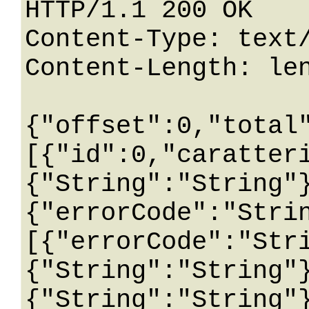
HTTP/1.1 200 OK

Content-Type: text/
Content-Length: len
{"offset":0,"total
[{"id":0,"caratter
{"String":"String"
{"errorCode":"Stri
[{"errorCode":"Str
{"String":"String"