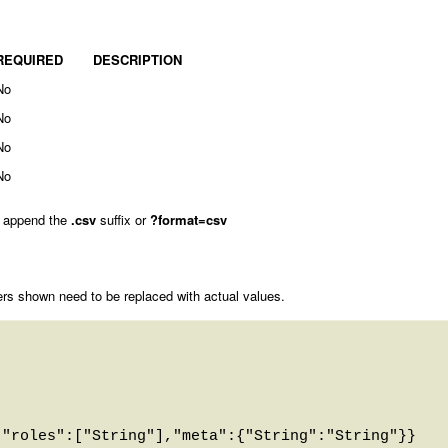
REQUIRED
DESCRIPTION
No
No
No
No
 append the
.csv
suffix or
?format=csv
rs shown need to be replaced with actual values.