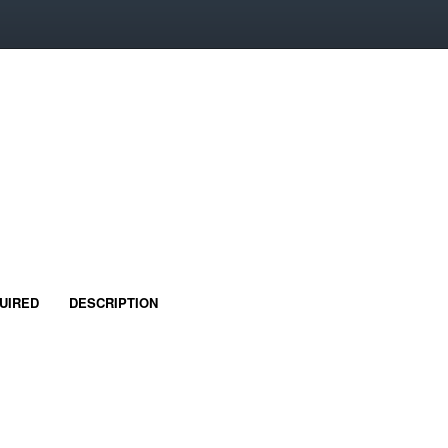
UIRED
DESCRIPTION