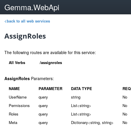
Gemma.WebApi
<back to all web services
AssignRoles
The following routes are available for this service:
All Verbs
/assignroles
AssignRoles
Parameters:
NAME
PARAMETER
DATA TYPE
REQ
UserName
query
string
No
Permissions
query
List<string>
No
Roles
query
List<string>
No
Meta
query
Dictionary<string, string>
No