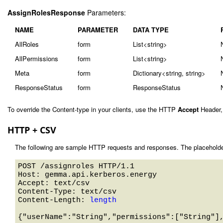
AssignRolesResponse
Parameters:
NAME
PARAMETER
DATA TYPE
AllRoles
form
List<string>
AllPermissions
form
List<string>
Meta
form
Dictionary<string, string>
ResponseStatus
form
ResponseStatus
To override the Content-type in your clients, use the HTTP
Accept
Header,
HTTP + CSV
The following are sample HTTP requests and responses. The placeholde
POST /assignroles HTTP/1.1 

Host: gemma.api.kerberos.energy 

Accept: text/csv

Content-Type: text/csv

Content-Length: 
length