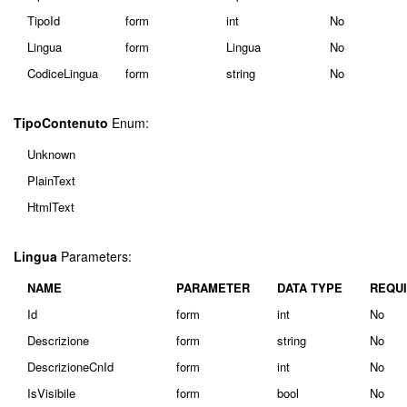
TipoId
form
int
No
Lingua
form
Lingua
No
CodiceLingua
form
string
No
TipoContenuto
Enum:
Unknown
PlainText
HtmlText
Lingua
Parameters:
NAME
PARAMETER
DATA TYPE
REQU
Id
form
int
No
Descrizione
form
string
No
DescrizioneCnId
form
int
No
IsVisibile
form
bool
No