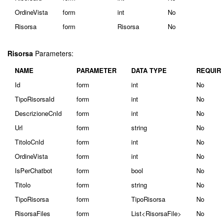
OrdineVista
form
int
No
Risorsa
form
Risorsa
No
Risorsa
Parameters:
NAME
PARAMETER
DATA TYPE
REQUI
Id
form
int
No
TipoRisorsaId
form
int
No
DescrizioneCnId
form
int
No
Url
form
string
No
TitoloCnId
form
int
No
OrdineVista
form
int
No
IsPerChatbot
form
bool
No
Titolo
form
string
No
TipoRisorsa
form
TipoRisorsa
No
RisorsaFiles
form
List<RisorsaFile>
No