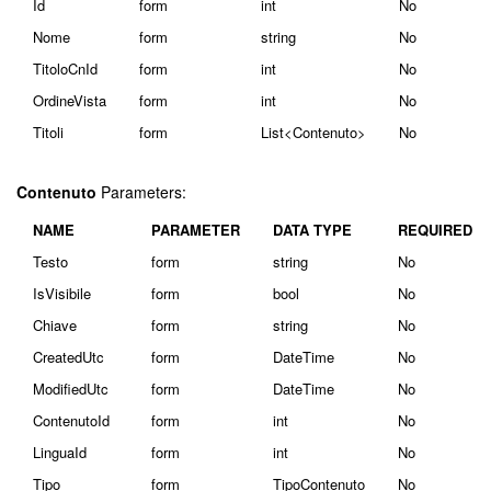
Id
form
int
No
Nome
form
string
No
TitoloCnId
form
int
No
OrdineVista
form
int
No
Titoli
form
List<Contenuto>
No
Contenuto
Parameters:
NAME
PARAMETER
DATA TYPE
REQUIRED
Testo
form
string
No
IsVisibile
form
bool
No
Chiave
form
string
No
CreatedUtc
form
DateTime
No
ModifiedUtc
form
DateTime
No
ContenutoId
form
int
No
LinguaId
form
int
No
Tipo
form
TipoContenuto
No