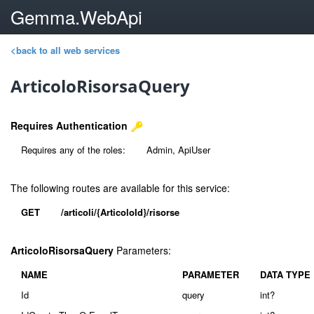
Gemma.WebApi
<back to all web services
ArticoloRisorsaQuery
Requires Authentication
Requires any of the roles:
Admin, ApiUser
The following routes are available for this service:
GET
/articoli/{ArticoloId}/risorse
ArticoloRisorsaQuery
Parameters:
NAME
PARAMETER
DATA TYPE
Id
query
int?