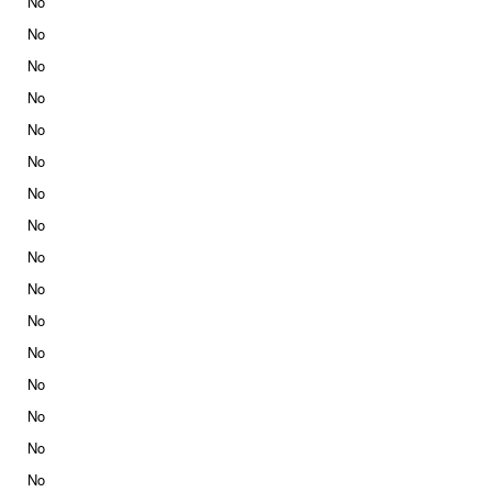
No
No
No
No
No
No
No
No
No
No
No
No
No
No
No
No