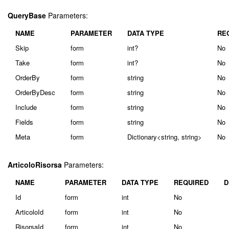
QueryBase
Parameters:
NAME
PARAMETER
DATA TYPE
RE
Skip
form
int?
No
Take
form
int?
No
OrderBy
form
string
No
OrderByDesc
form
string
No
Include
form
string
No
Fields
form
string
No
Meta
form
Dictionary<string, string>
No
ArticoloRisorsa
Parameters:
NAME
PARAMETER
DATA TYPE
REQUIRED
D
Id
form
int
No
ArticoloId
form
int
No
RisorsaId
form
int
No