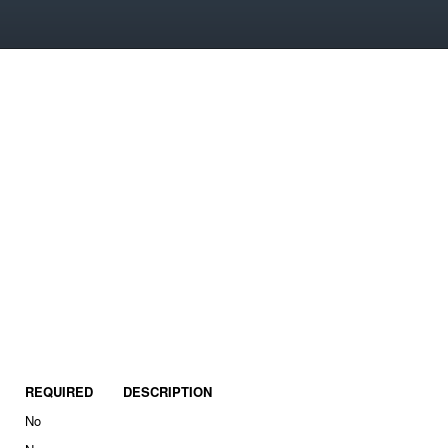
REQUIRED
DESCRIPTION
No