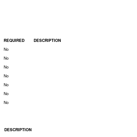
REQUIRED
DESCRIPTION
No
No
No
No
No
No
No
DESCRIPTION