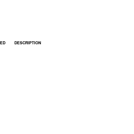
RED
DESCRIPTION