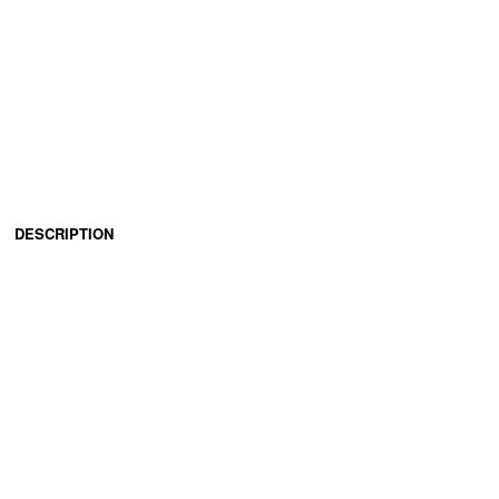
DESCRIPTION