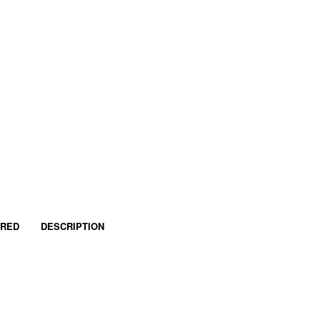
IRED
DESCRIPTION