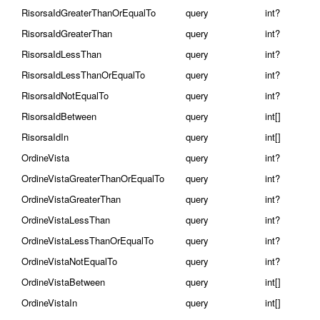
RisorsaIdGreaterThanOrEqualTo
query
int?
RisorsaIdGreaterThan
query
int?
RisorsaIdLessThan
query
int?
RisorsaIdLessThanOrEqualTo
query
int?
RisorsaIdNotEqualTo
query
int?
RisorsaIdBetween
query
int[]
RisorsaIdIn
query
int[]
OrdineVista
query
int?
OrdineVistaGreaterThanOrEqualTo
query
int?
OrdineVistaGreaterThan
query
int?
OrdineVistaLessThan
query
int?
OrdineVistaLessThanOrEqualTo
query
int?
OrdineVistaNotEqualTo
query
int?
OrdineVistaBetween
query
int[]
OrdineVistaIn
query
int[]