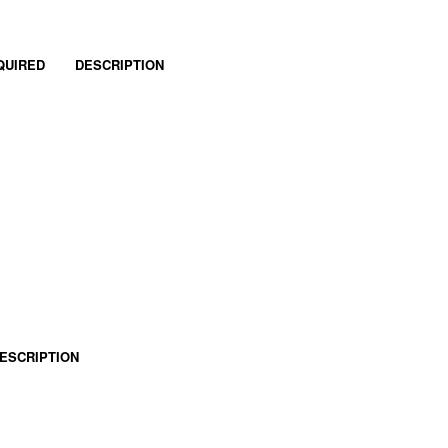
QUIRED
DESCRIPTION
ESCRIPTION