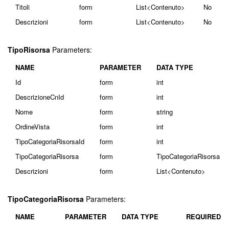
Titoli
form
List<Contenuto>
No
Descrizioni
form
List<Contenuto>
No
TipoRisorsa
Parameters:
NAME
PARAMETER
DATA TYPE
Id
form
int
DescrizioneCnId
form
int
Nome
form
string
OrdineVista
form
int
TipoCategoriaRisorsaId
form
int
TipoCategoriaRisorsa
form
TipoCategoriaRisorsa
Descrizioni
form
List<Contenuto>
TipoCategoriaRisorsa
Parameters:
NAME
PARAMETER
DATA TYPE
REQUIRED