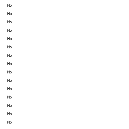
No
No
No
No
No
No
No
No
No
No
No
No
No
No
No