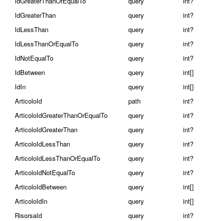
IdGreaterThanOrEqualTo
query
int?
IdGreaterThan
query
int?
IdLessThan
query
int?
IdLessThanOrEqualTo
query
int?
IdNotEqualTo
query
int?
IdBetween
query
int[]
IdIn
query
int[]
ArticoloId
path
int?
ArticoloIdGreaterThanOrEqualTo
query
int?
ArticoloIdGreaterThan
query
int?
ArticoloIdLessThan
query
int?
ArticoloIdLessThanOrEqualTo
query
int?
ArticoloIdNotEqualTo
query
int?
ArticoloIdBetween
query
int[]
ArticoloIdIn
query
int[]
RisorsaId
query
int?